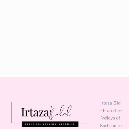
Irtaza Bilal
– From the
Valleys of
Kashmir to