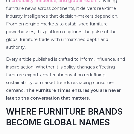
of
credibility, influence, and global reach
. Covering
furniture news across continents, it delivers real-time
industry intelligence that decision-makers depend on.
From emerging markets to established furniture
powerhouses, this platform captures the pulse of the
global furniture trade with unmatched depth and
authority.
Every article published is crafted to inform, influence, and
inspire action. Whether it is policy changes affecting
furniture exports, material innovation redefining
sustainability, or market trends reshaping consumer
demand,
The Furniture Times ensures you are never
late to the conversation that matters.
WHERE FURNITURE BRANDS
BECOME GLOBAL NAMES