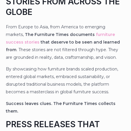
STORIES FROM ACROSS THE
GLOBE
From Europe to Asia, from America to emerging
markets,
The Furniture Times documents
furniture
success stories
that deserve to be seen and learned
from
. These stories are not filtered through hype. They
are grounded in reality, data, craftsmanship, and vision.
By showcasing how furniture brands scaled production,
entered global markets, embraced sustainability, or
disrupted traditional business models, the platform
becomes a masterclass in global furniture success.
Success leaves clues. The Furniture Times collects
them.
PRESS RELEASES THAT