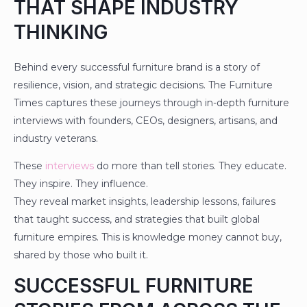
THAT SHAPE INDUSTRY
THINKING
Behind every successful furniture brand is a story of
resilience, vision, and strategic decisions. The Furniture
Times captures these journeys through in-depth furniture
interviews with founders, CEOs, designers, artisans, and
industry veterans.
These
interviews
do more than tell stories. They educate.
They inspire. They influence.
They reveal market insights, leadership lessons, failures
that taught success, and strategies that built global
furniture empires. This is knowledge money cannot buy,
shared by those who built it.
SUCCESSFUL FURNITURE