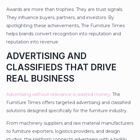
Awards are more than trophies. They are trust signals.
They influence buyers, partners, and investors. By
spotlighting these achievements, The Furniture Times
helps brands convert recognition into reputation and
reputation into revenue.
ADVERTISING AND
CLASSIFIEDS THAT DRIVE
REAL BUSINESS
Advertising without relevance is wasted money
. The
Furniture Times offers targeted advertising and classified
solutions designed specifically for the furniture industry.
From machinery suppliers and raw material manufacturers
to furniture exporters, logistics providers, and design
studios, the platform connects advertisers with a highly