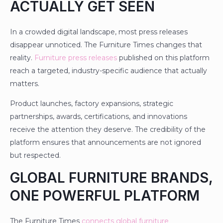
ACTUALLY GET SEEN
In a crowded digital landscape, most press releases
disappear unnoticed. The Furniture Times changes that
reality.
Furniture press releases
published on this platform
reach a targeted, industry-specific audience that actually
matters.
Product launches, factory expansions, strategic
partnerships, awards, certifications, and innovations
receive the attention they deserve. The credibility of the
platform ensures that announcements are not ignored
but respected.
GLOBAL FURNITURE BRANDS,
ONE POWERFUL PLATFORM
The Furniture Times
connects global furniture