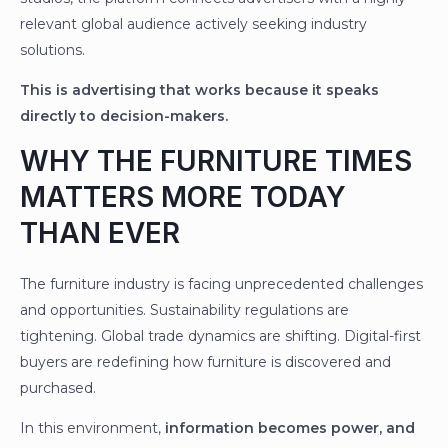
relevant global audience actively seeking industry
solutions.
This is advertising that works because it speaks
directly to decision-makers.
WHY THE FURNITURE TIMES
MATTERS MORE TODAY
THAN EVER
The furniture industry is facing unprecedented challenges
and opportunities. Sustainability regulations are
tightening. Global trade dynamics are shifting. Digital-first
buyers are redefining how furniture is discovered and
purchased.
In this environment,
information becomes power, and