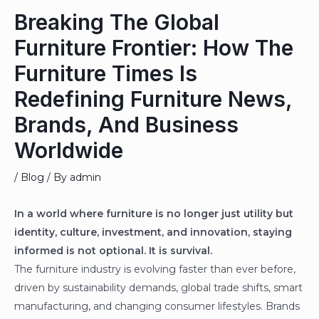
Breaking The Global
Furniture Frontier: How The
Furniture Times Is
Redefining Furniture News,
Brands, And Business
Worldwide
/
Blog
/ By
admin
In a world where furniture is no longer just utility but
identity, culture, investment, and innovation, staying
informed is not optional. It is survival.
The furniture industry is evolving faster than ever before,
driven by sustainability demands, global trade shifts, smart
manufacturing, and changing consumer lifestyles. Brands