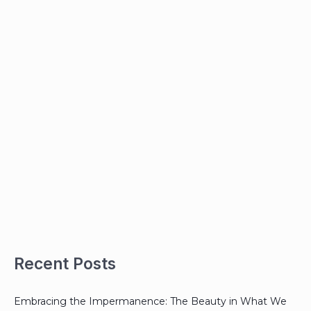
Recent Posts
Embracing the Impermanence: The Beauty in What We