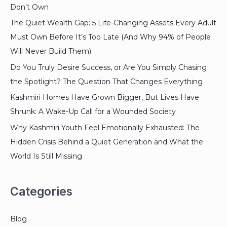
Don’t Own
The Quiet Wealth Gap: 5 Life-Changing Assets Every Adult
Must Own Before It’s Too Late (And Why 94% of People
Will Never Build Them)
Do You Truly Desire Success, or Are You Simply Chasing
the Spotlight? The Question That Changes Everything
Kashmiri Homes Have Grown Bigger, But Lives Have
Shrunk: A Wake-Up Call for a Wounded Society
Why Kashmiri Youth Feel Emotionally Exhausted: The
Hidden Crisis Behind a Quiet Generation and What the
World Is Still Missing
Categories
Blog