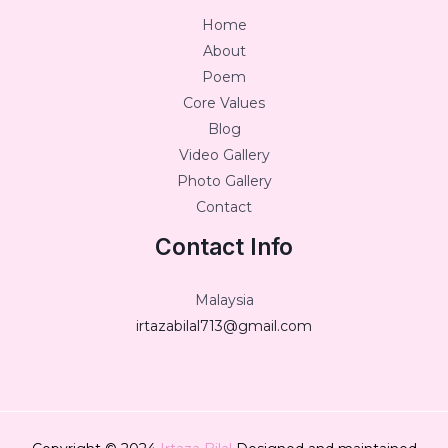
Home
About
Poem
Core Values
Blog
Video Gallery
Photo Gallery
Contact
Contact Info
Malaysia
irtazabilal713@gmail.com