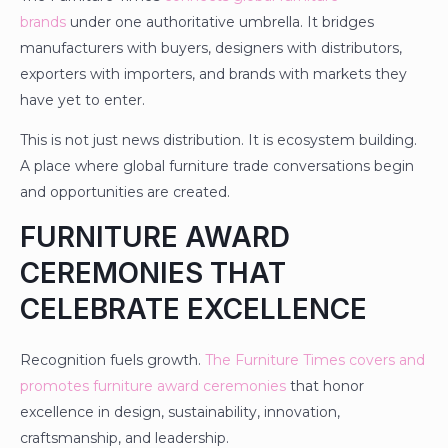
brands
under one authoritative umbrella. It bridges
manufacturers with buyers, designers with distributors,
exporters with importers, and brands with markets they
have yet to enter.
This is not just news distribution. It is ecosystem building.
A place where global furniture trade conversations begin
and opportunities are created.
FURNITURE AWARD
CEREMONIES THAT
CELEBRATE EXCELLENCE
Recognition fuels growth.
The Furniture Times covers and
promotes furniture award ceremonies
that honor
excellence in design, sustainability, innovation,
craftsmanship, and leadership.