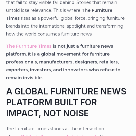
that fail to stay visible fall behind. Stories that remain
untold lose relevance. This is where
The Furniture
Times
rises as a powerful global force, bringing furniture
brands into the international spotlight and transforming
how the world consumes furniture news.
The Furniture Times
is not just a furniture news
platform. It is a global movement for furniture
professionals, manufacturers, designers, retailers,
exporters, investors, and innovators who refuse to
remain invisible.
A GLOBAL FURNITURE NEWS
PLATFORM BUILT FOR
IMPACT, NOT NOISE
The Furniture Times stands at the intersection