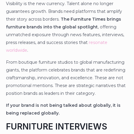
Visibility is the new currency. Talent alone no longer
guarantees growth. Brands need platforms that amplify
their story across borders.
The Furniture Times brings
furniture brands into the global spotlight
, offering
unmatched exposure through news features, interviews,
press releases, and success stories that
resonate
worldwide
.
From boutique furniture studios to global manufacturing
giants, the platform celebrates brands that are redefining
craftsmanship, innovation, and excellence. These are not
promotional mentions. These are strategic narratives that
position brands as leaders in their category.
If your brand is not being talked about globally, it is
being replaced globally.
FURNITURE INTERVIEWS