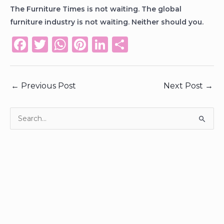
The Furniture Times is not waiting. The global
furniture industry is not waiting. Neither should you.
F
T
W
Pi
Li
S
a
w
h
n
n
h
c
it
a
te
k
ar
←
Previous Post
Next Post
→
e
te
ts
re
e
e
b
r
A
st
dI
o
p
n
S
e
o
p
a
k
r
c
h
f
o