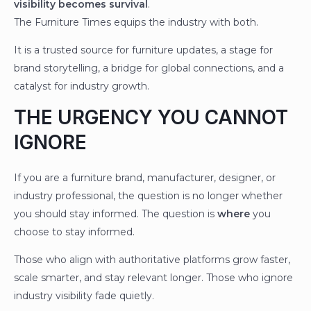
visibility becomes survival
.
The Furniture Times equips the industry with both.
It is a trusted source for furniture updates, a stage for
brand storytelling, a bridge for global connections, and a
catalyst for industry growth.
THE URGENCY YOU CANNOT
IGNORE
If you are a furniture brand, manufacturer, designer, or
industry professional, the question is no longer whether
you should stay informed. The question is
where
you
choose to stay informed.
Those who align with authoritative platforms grow faster,
scale smarter, and stay relevant longer. Those who ignore
industry visibility fade quietly.