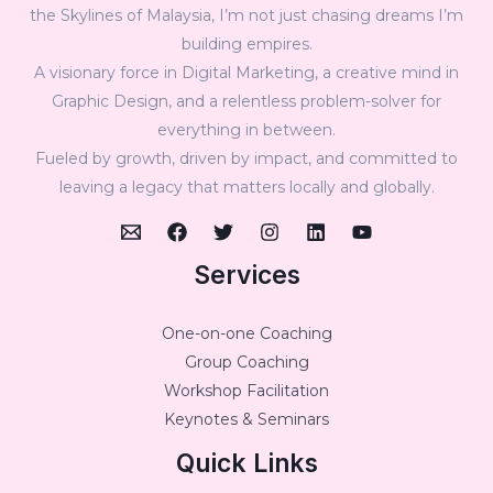
the Skylines of Malaysia, I’m not just chasing dreams I’m
building empires.
A visionary force in Digital Marketing, a creative mind in
Graphic Design, and a relentless problem-solver for
everything in between.
Fueled by growth, driven by impact, and committed to
leaving a legacy that matters locally and globally.
Services
One-on-one Coaching
Group Coaching
Workshop Facilitation
Keynotes & Seminars
Quick Links