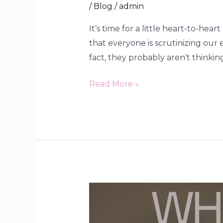
/
Blog
/
admin
It’s time for a little heart-to-he
that everyone is scrutinizing our
fact, they probably aren’t thinking
Read More »
When
Our
Desires