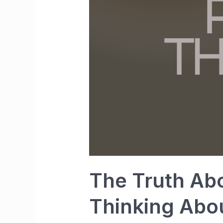
The Truth Abo
Thinking Abo