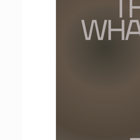
Truth
About
What
Others
Think:
People
Aren’t
Thinking
About
You
the
Way
You
Think