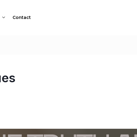
Contact
ues