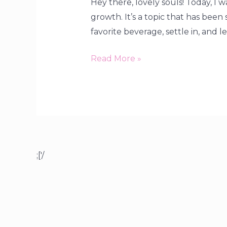
Hey there, lovely souls! Today, I
growth. It’s a topic that has been
favorite beverage, settle in, and le
Read More »
;['/