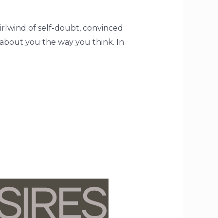
hirlwind of self-doubt, convinced
 about you the way you think. In