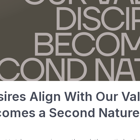
res Align With Our Va
ecomes a Second Nature