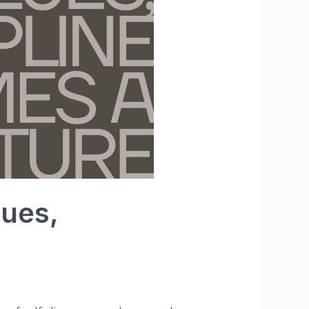
lues,