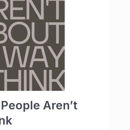
 People Aren’t
nk