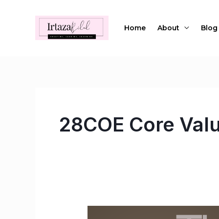
Skip
to
Home
About
Blog
content
28COE Core Val
The