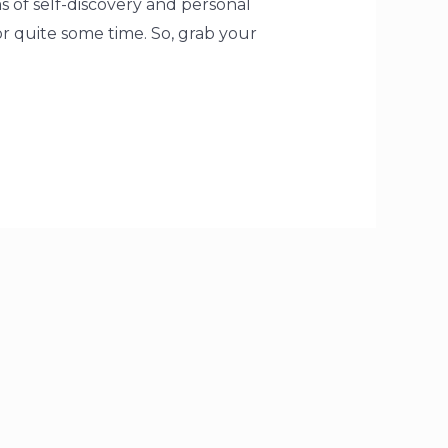
s of self-discovery and personal
for quite some time. So, grab your