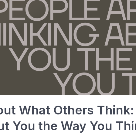
ut What Others Think:
ut You the Way You Thi