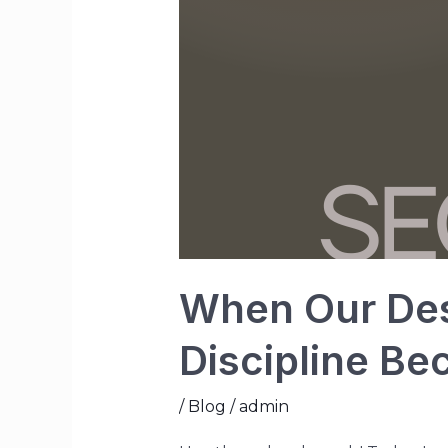
When Our Desi
Discipline B
/
Blog
/
admin