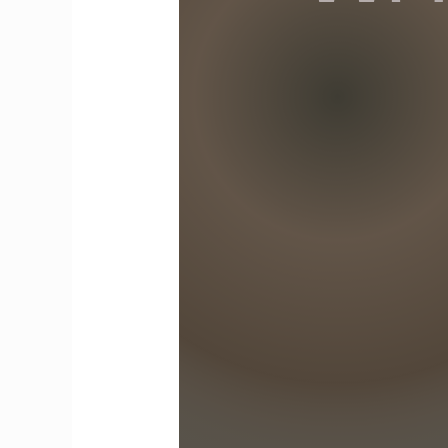
Align
With
Our
Values,
Discipline
Becomes
a
Second
Nature