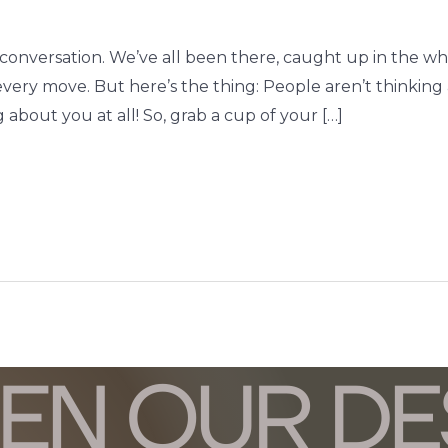
art conversation. We’ve all been there, caught up in the w
 every move. But here’s the thing: People aren’t thinking
 about you at all! So, grab a cup of your […]