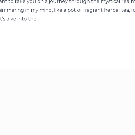
 want to take you on a journey through the mystical realm
 simmering in my mind, like a pot of fragrant herbal tea, 
t’s dive into the