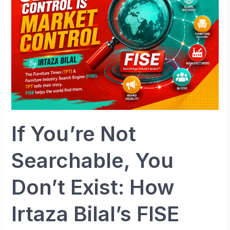
Not
Searchable,
You
Don’t
Exist:
How
Irtaza
Bilal’s
FISE
Searchology
If You’re Not
Inclusion
System™
Searchable, You
Is
Rewriting
Don’t Exist: How
the
Future
Irtaza Bilal’s FISE
for