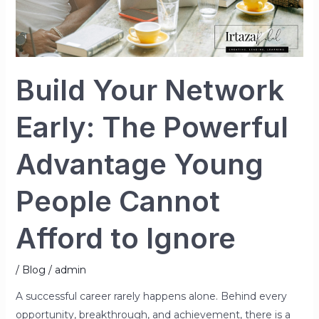
Afford
to
Ignore
Build Your Network
Early: The Powerful
Advantage Young
People Cannot
Afford to Ignore
/
Blog
/
admin
A successful career rarely happens alone. Behind every
opportunity, breakthrough, and achievement, there is a