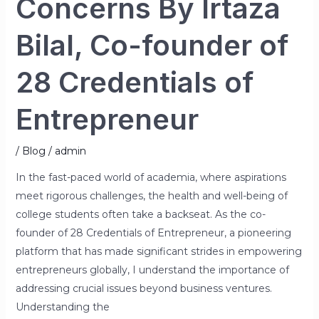
Concerns By Irtaza
Bilal, Co-founder of
28 Credentials of
Entrepreneur
/
Blog
/
admin
In the fast-paced world of academia, where aspirations
meet rigorous challenges, the health and well-being of
college students often take a backseat. As the co-
founder of 28 Credentials of Entrepreneur, a pioneering
platform that has made significant strides in empowering
entrepreneurs globally, I understand the importance of
addressing crucial issues beyond business ventures.
Understanding the