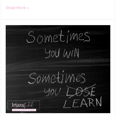
Read More »
What
You
Don’t
See
Behind
the
Wins:
The
Silent
Struggles
That
Shape
Real
Success