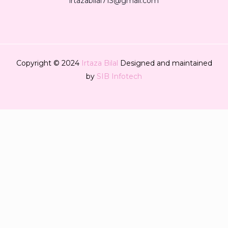
irtazabilal713@gmail.com
Copyright © 2024
Irtaza Bilal
Designed and maintained
by
SIB Infotech