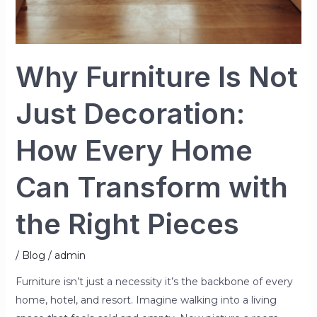
with
the
Right
Why Furniture Is Not
Pieces
Just Decoration:
How Every Home
Can Transform with
the Right Pieces
/
Blog
/
admin
Furniture isn’t just a necessity it’s the backbone of every
home, hotel, and resort. Imagine walking into a living