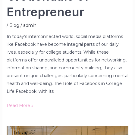
Entrepreneur
/
Blog
/
admin
In today’s interconnected world, social media platforms
like Facebook have become integral parts of our daily
lives, especially for college students. While these
platforms offer unparalleled opportunities for networking,
information sharing, and community building, they also
present unique challenges, particularly concerning mental
health and well-being. The Role of Facebook in College
Life Facebook, with its
Read More »
The