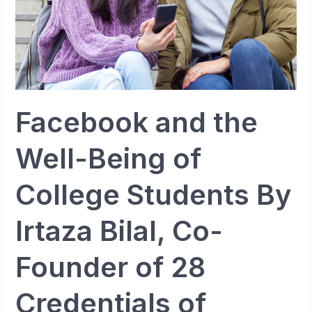
By
Irtaza
Bilal,
Co-
Founder
of
Facebook and the
28
Credentials
Well-Being of
of
Entrepreneur
College Students By
Irtaza Bilal, Co-
Founder of 28
Credentials of