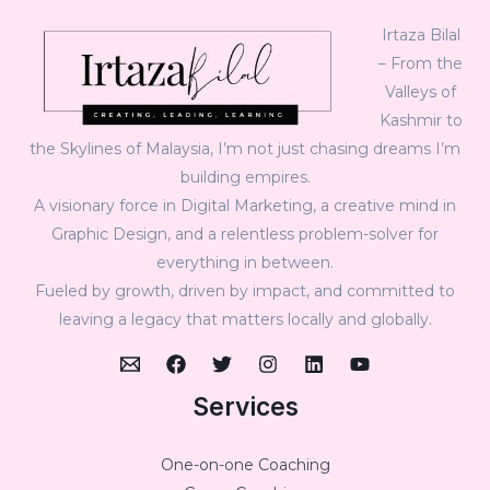
Irtaza Bilal
– From the
Valleys of
Kashmir to
the Skylines of Malaysia, I’m not just chasing dreams I’m
building empires.
A visionary force in Digital Marketing, a creative mind in
Graphic Design, and a relentless problem-solver for
everything in between.
Fueled by growth, driven by impact, and committed to
leaving a legacy that matters locally and globally.
Services
One-on-one Coaching