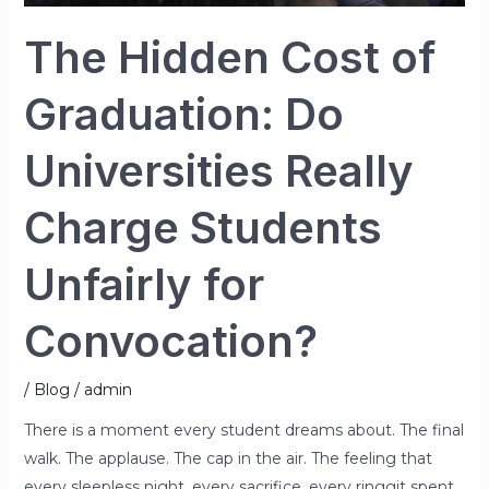
Unfairly
for
The Hidden Cost of
Convocation?
Graduation: Do
Universities Really
Charge Students
Unfairly for
Convocation?
/
Blog
/
admin
There is a moment every student dreams about. The final
walk. The applause. The cap in the air. The feeling that
every sleepless night, every sacrifice, every ringgit spent