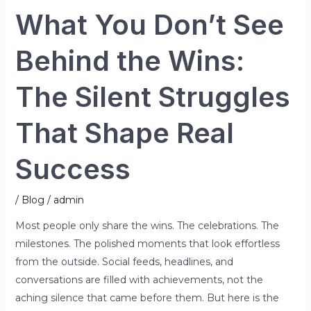
What You Don’t See
Behind the Wins:
The Silent Struggles
That Shape Real
Success
/
Blog
/
admin
Most people only share the wins. The celebrations. The
milestones. The polished moments that look effortless
from the outside. Social feeds, headlines, and
conversations are filled with achievements, not the
aching silence that came before them. But here is the