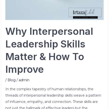
Why Interpersonal
Leadership Skills
Matter & How To
Improve
/
Blog
/
admin
In the complex tapestry of human relationships, the
threads of interpersonal leadership skills weave a pattern
of influence, empathy, and connection. These skills are
not just the hallmark of effective leaders but the