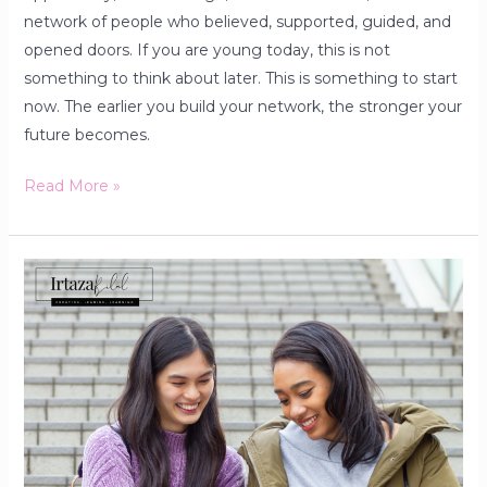
network of people who believed, supported, guided, and
opened doors. If you are young today, this is not
something to think about later. This is something to start
now. The earlier you build your network, the stronger your
future becomes.
Read More »
Facebook
and
the
Well-
Being
of
College
Students