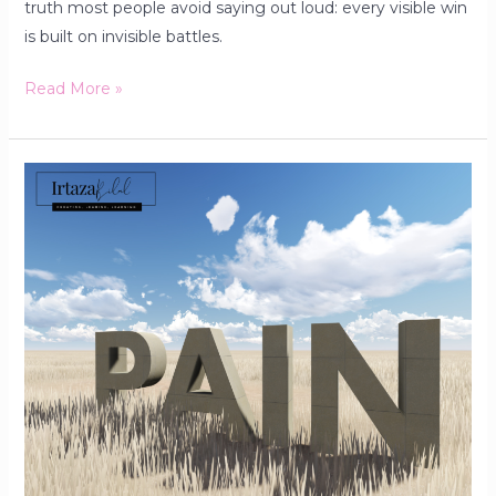
truth most people avoid saying out loud: every visible win
is built on invisible battles.
Read More »
The
Dark
Pleasure
No
One
Talks
About:
Why
Some
People
Enjoy
the