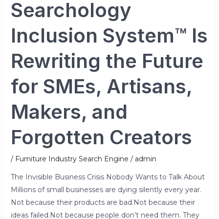
SMEs,
Searchology
Artisans,
Makers,
Inclusion System™ Is
and
Forgotten
Rewriting the Future
Creators
for SMEs, Artisans,
Makers, and
Forgotten Creators
/
Furniture Industry Search Engine
/
admin
The Invisible Business Crisis Nobody Wants to Talk About
Millions of small businesses are dying silently every year.
Not because their products are bad.Not because their
ideas failed.Not because people don’t need them. They