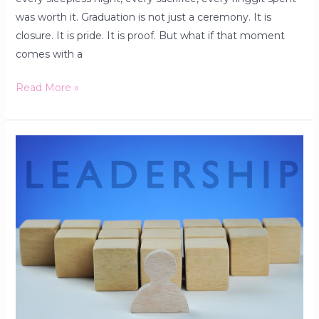
was worth it. Graduation is not just a ceremony. It is
closure. It is pride. It is proof. But what if that moment
comes with a
Read More »
Why
Interpersonal
Leadership
Skills
Matter
&
How
To
Improve