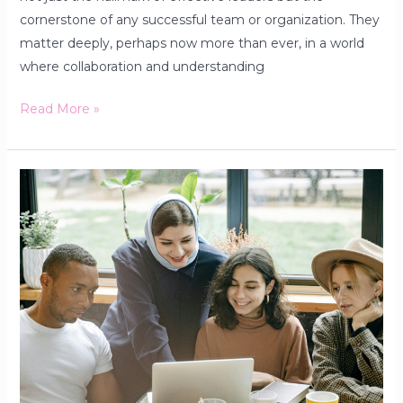
cornerstone of any successful team or organization. They
matter deeply, perhaps now more than ever, in a world
where collaboration and understanding
Read More »
Build
Your
Network
Early:
The
Powerful
Advantage
Young
People
Cannot