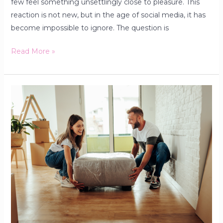
few feel something unsettlingly close to pleasure. This
reaction is not new, but in the age of social media, it has
become impossible to ignore. The question is
Read More »
Why
Furniture
Is
Not
Just
Decoration:
How
Every
Home
Can
Transform