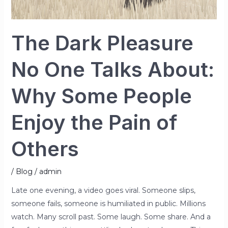
Pain
of
The Dark Pleasure
Others
No One Talks About:
Why Some People
Enjoy the Pain of
Others
/
Blog
/
admin
Late one evening, a video goes viral. Someone slips,
someone fails, someone is humiliated in public. Millions
watch. Many scroll past. Some laugh. Some share. And a