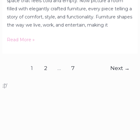
space that feels cold and empty. Now picture a room
filled with elegantly crafted furniture, every piece telling a
story of comfort, style, and functionality. Furniture shapes
the way we live, work, and entertain, making it
Read More »
1
2
…
7
Next
→
;['/