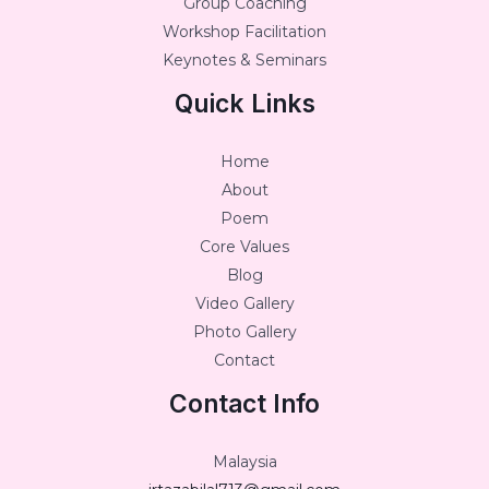
Group Coaching
Workshop Facilitation
Keynotes & Seminars
Quick Links
Home
About
Poem
Core Values
Blog
Video Gallery
Photo Gallery
Contact
Contact Info
Malaysia