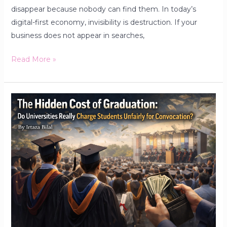
disappear because nobody can find them. In today’s
digital-first economy, invisibility is destruction. If your
business does not appear in searches,
Read More »
The
Hidden
Cost
of
Graduation:
Do
Universities
Really
Charge
Students