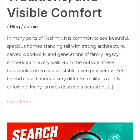
Visible Comfort
/
Blog
/
admin
In many parts of Kashmir, it is common to see beautiful,
spacious homes standing tall with strong architecture,
carved woodwork, and generations of family legacy
embedded in every wall. From the outside, these
households often appear stable, even prosperous. Yet,
behind closed doors, a very different reality is quietly
unfolding. Many families describe a persistent […]
Read More »
If
You’re