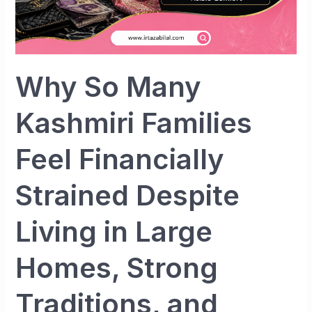
Strained
Despite
Living
in
Large
Why So Many
Homes,
Strong
Kashmiri Families
Traditions,
and
Feel Financially
Visible
Comfort
Strained Despite
Living in Large
Homes, Strong
Traditions, and