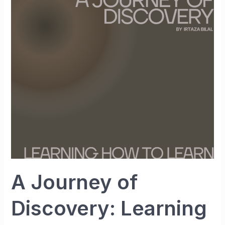
Journey
of
Discovery:
Learning
How
to
Learn
A Journey of
Discovery: Learning