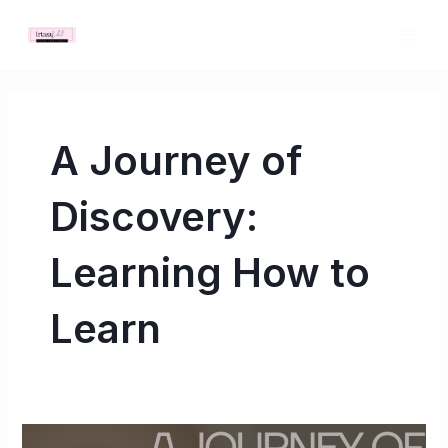
Skip
MAI
to
ME
content
A Journey of
Discovery:
Learning How to
Learn
A