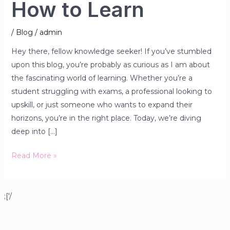
How to Learn
/
Blog
/
admin
Hey there, fellow knowledge seeker! If you’ve stumbled
upon this blog, you’re probably as curious as I am about
the fascinating world of learning. Whether you’re a
student struggling with exams, a professional looking to
upskill, or just someone who wants to expand their
horizons, you’re in the right place. Today, we’re diving
deep into […]
Read More »
;['/