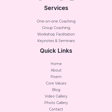
Services
One-on-one Coaching
Group Coaching
Workshop Facilitation
Keynotes & Seminars
Quick Links
Home
About
Poem
Core Values
Blog
Video Gallery
Photo Gallery
Contact