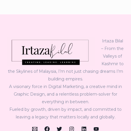
Irtaza Bilal
– From the
Valleys of
Kashmir to
the Skylines of Malaysia, I’m not just chasing dreams I’m
building empires.
A visionary force in Digital Marketing, a creative mind in
Graphic Design, and a relentless problem-solver for
everything in between.
Fueled by growth, driven by impact, and committed to
leaving a legacy that matters locally and globally.