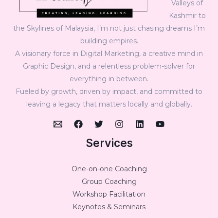
Valleys of
Kashmir to
the Skylines of Malaysia, I’m not just chasing dreams I’m
building empires.
A visionary force in Digital Marketing, a creative mind in
Graphic Design, and a relentless problem-solver for
everything in between.
Fueled by growth, driven by impact, and committed to
leaving a legacy that matters locally and globally.
Services
One-on-one Coaching
Group Coaching
Workshop Facilitation
Keynotes & Seminars