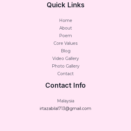
Quick Links
Home
About
Poem
Core Values
Blog
Video Gallery
Photo Gallery
Contact
Contact Info
Malaysia
irtazabilal713@gmail.com