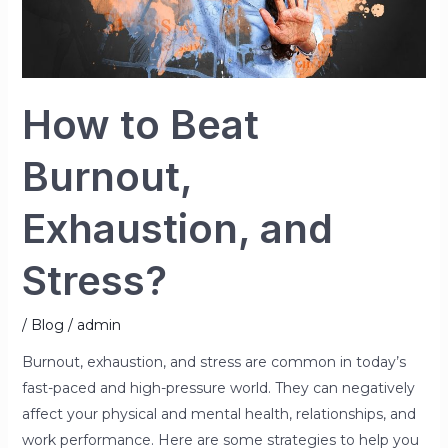
How to Beat
Burnout,
Exhaustion, and
Stress?
/
Blog
/
admin
Burnout, exhaustion, and stress are common in today’s
fast-paced and high-pressure world. They can negatively
affect your physical and mental health, relationships, and
work performance. Here are some strategies to help you