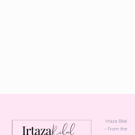
Irtaza Bilal
– From the