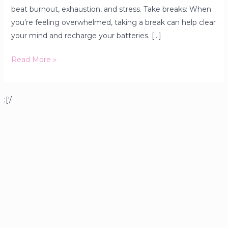
beat burnout, exhaustion, and stress. Take breaks: When
you’re feeling overwhelmed, taking a break can help clear
your mind and recharge your batteries. […]
Read More »
;['/