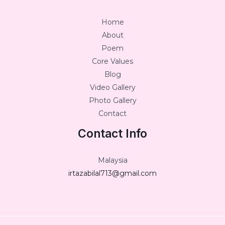
Home
About
Poem
Core Values
Blog
Video Gallery
Photo Gallery
Contact
Contact Info
Malaysia
irtazabilal713@gmail.com