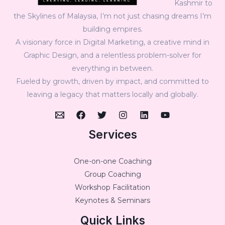
Kashmir to
the Skylines of Malaysia, I’m not just chasing dreams I’m
building empires.
A visionary force in Digital Marketing, a creative mind in
Graphic Design, and a relentless problem-solver for
everything in between.
Fueled by growth, driven by impact, and committed to
leaving a legacy that matters locally and globally.
Services
One-on-one Coaching
Group Coaching
Workshop Facilitation
Keynotes & Seminars
Quick Links