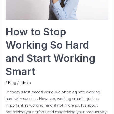
Start
Working
Smart
How to Stop
Working So Hard
and Start Working
Smart
/
Blog
/
admin
In today’s fast-paced world, we often equate working
hard with success. However, working smart is just as
important as working hard, if not more so. It’s about
optimizing your efforts and maximizing your productivity