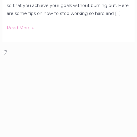
so that you achieve your goals without burning out. Here
are some tips on how to stop working so hard and […]
Read More »
;['/