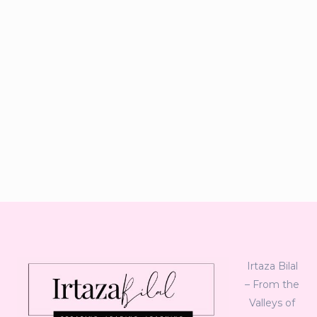
Irtaza Bilal
– From the
Valleys of