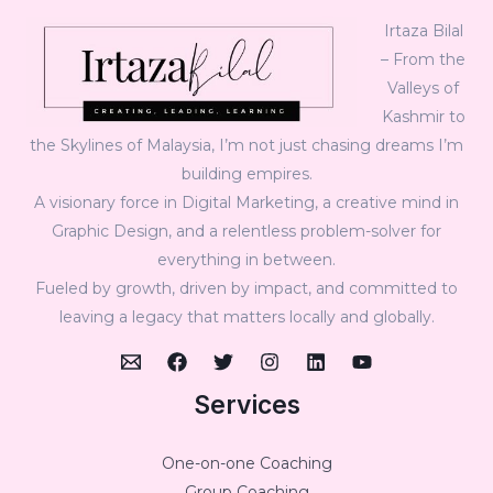
Irtaza Bilal
– From the
Valleys of
Kashmir to
the Skylines of Malaysia, I’m not just chasing dreams I’m
building empires.
A visionary force in Digital Marketing, a creative mind in
Graphic Design, and a relentless problem-solver for
everything in between.
Fueled by growth, driven by impact, and committed to
leaving a legacy that matters locally and globally.
Services
One-on-one Coaching
Group Coaching