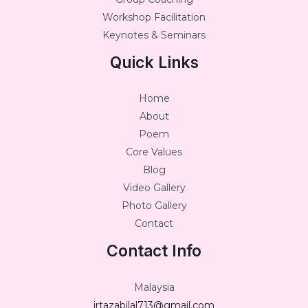
Workshop Facilitation
Keynotes & Seminars
Quick Links
Home
About
Poem
Core Values
Blog
Video Gallery
Photo Gallery
Contact
Contact Info
Malaysia
irtazabilal713@gmail.com