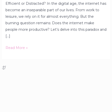
Efficient or Distracted? In the digital age, the internet has
become an inseparable part of our lives. From work to
leisure, we rely on it for almost everything. But the
burning question remains: Does the internet make
people more productive? Let’s delve into this paradox and
[…]
Read More »
;['/