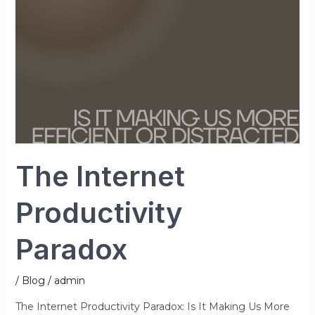
The Internet
Productivity
Paradox
/
Blog
/
admin
The Internet Productivity Paradox: Is It Making Us More