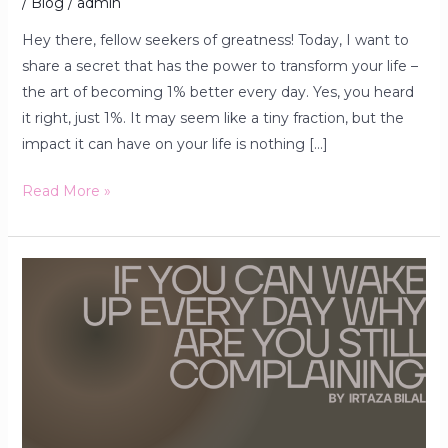
/
Blog
/
admin
Hey there, fellow seekers of greatness! Today, I want to
share a secret that has the power to transform your life –
the art of becoming 1% better every day. Yes, you heard
it right, just 1%. It may seem like a tiny fraction, but the
impact it can have on your life is nothing […]
Read More »
Be
Grateful
to
God