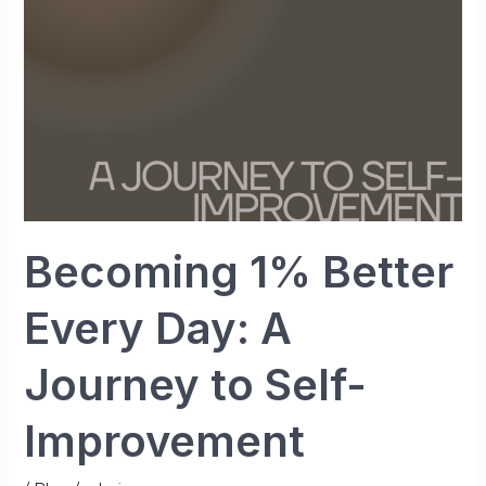
A
Journey
to
Self-
Improvement
Becoming 1% Better
Every Day: A
Journey to Self-
Improvement