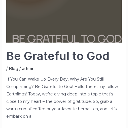
Be Grateful to God
/
Blog
/
admin
If You Can Wake Up Every Day, Why Are You Still
Complaining? Be Grateful to God! Hello there, my fellow
Earthlings! Today, we’re diving deep into a topic that’s
close to my heart – the power of gratitude. So, grab a
warm cup of coffee or your favorite herbal tea, and let’s
embark on a