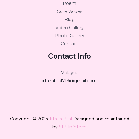
Poem
Core Values
Blog
Video Gallery
Photo Gallery
Contact
Contact Info
Malaysia
irtazabilal713@gmail.com
Copyright © 2024
Irtaza Bilal
Designed and maintained
by
SIB Infotech