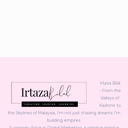
Irtaza Bilal
– From the
Valleys of
Kashmir to
the Skylines of Malaysia, I’m not just chasing dreams I’m
building empires.
A visionary force in Digital Marketing, a creative mind in