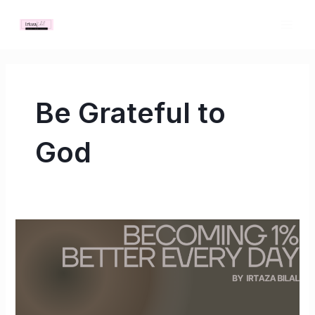
Skip
MAI
to
ME
content
Be Grateful to
God
Becoming
1%
Better
Every
Day: