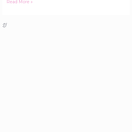
Read More »
;['/