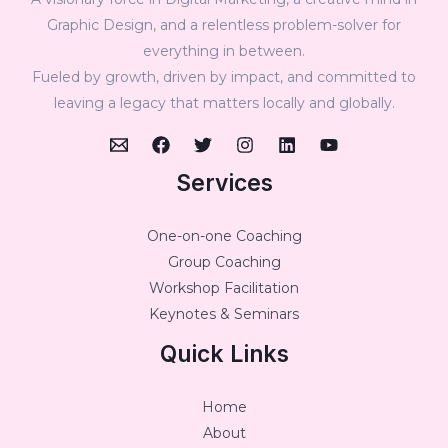
Graphic Design, and a relentless problem-solver for
everything in between.
Fueled by growth, driven by impact, and committed to
leaving a legacy that matters locally and globally.
Services
One-on-one Coaching
Group Coaching
Workshop Facilitation
Keynotes & Seminars
Quick Links
Home
About