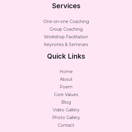
Services
One-on-one Coaching
Group Coaching
Workshop Facilitation
Keynotes & Seminars
Quick Links
Home
About
Poem
Core Values
Blog
Video Gallery
Photo Gallery
Contact