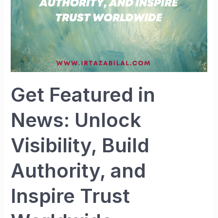
Authority,
and
Inspire
Trust
Worldwide
Get Featured in
News: Unlock
Visibility, Build
Authority, and
Inspire Trust