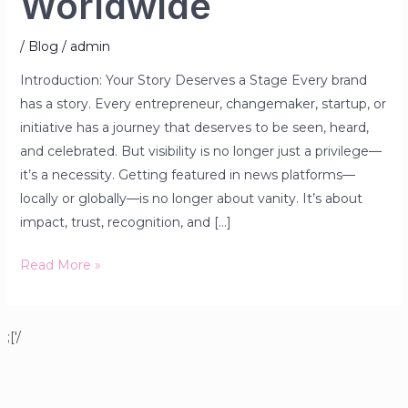
Worldwide
/
Blog
/
admin
Introduction: Your Story Deserves a Stage Every brand
has a story. Every entrepreneur, changemaker, startup, or
initiative has a journey that deserves to be seen, heard,
and celebrated. But visibility is no longer just a privilege—
it’s a necessity. Getting featured in news platforms—
locally or globally—is no longer about vanity. It’s about
impact, trust, recognition, and […]
Read More »
;['/