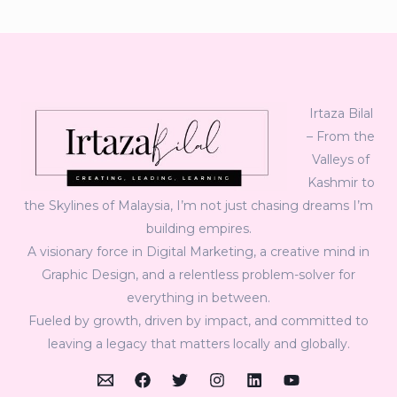
Irtaza Bilal
– From the
Valleys of
Kashmir to
the Skylines of Malaysia, I’m not just chasing dreams I’m
building empires.
A visionary force in Digital Marketing, a creative mind in
Graphic Design, and a relentless problem-solver for
everything in between.
Fueled by growth, driven by impact, and committed to
leaving a legacy that matters locally and globally.