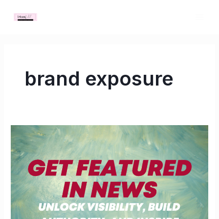
Skip
MAI
to
ME
content
brand exposure
Get
Featured
in
News:
Unlock
Visibility,
Build