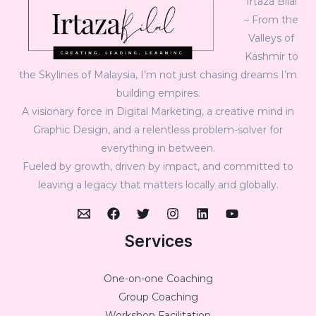
Irtaza Bilal
– From the
Valleys of
Kashmir to
the Skylines of Malaysia, I’m not just chasing dreams I’m
building empires.
A visionary force in Digital Marketing, a creative mind in
Graphic Design, and a relentless problem-solver for
everything in between.
Fueled by growth, driven by impact, and committed to
leaving a legacy that matters locally and globally.
Services
One-on-one Coaching
Group Coaching
Workshop Facilitation