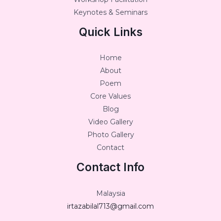
Keynotes & Seminars
Quick Links
Home
About
Poem
Core Values
Blog
Video Gallery
Photo Gallery
Contact
Contact Info
Malaysia
irtazabilal713@gmail.com