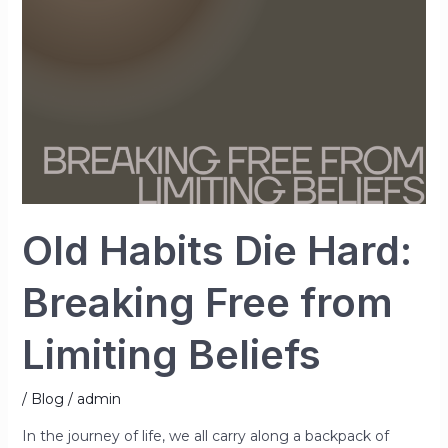
Free
from
Limiting
Beliefs
Old Habits Die Hard:
Breaking Free from
Limiting Beliefs
/
Blog
/
admin
In the journey of life, we all carry along a backpack of