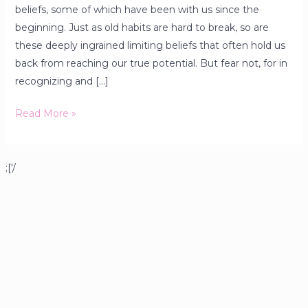
beliefs, some of which have been with us since the
beginning. Just as old habits are hard to break, so are
these deeply ingrained limiting beliefs that often hold us
back from reaching our true potential. But fear not, for in
recognizing and […]
Read More »
;['/