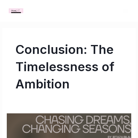
Skip
MAI
to
ME
content
Conclusion: The
Timelessness of
Ambition
Chasing
Dreams,
Changing