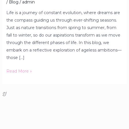
/
Blog
/
admin
Life is a journey of constant evolution, where dreams are
the compass guiding us through ever-shifting seasons.
Just as nature transitions from spring to summer, from
fall to winter, so do our aspirations transform as we move
through the different phases of life. In this blog, we
embark on a reflective exploration of ageless ambitions—
those […]
Read More »
;['/