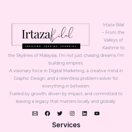
Irtaza Bilal
– From the
Valleys of
Kashmir to
the Skylines of Malaysia, I’m not just chasing dreams I’m
building empires.
A visionary force in Digital Marketing, a creative mind in
Graphic Design, and a relentless problem-solver for
everything in between.
Fueled by growth, driven by impact, and committed to
leaving a legacy that matters locally and globally.
Services