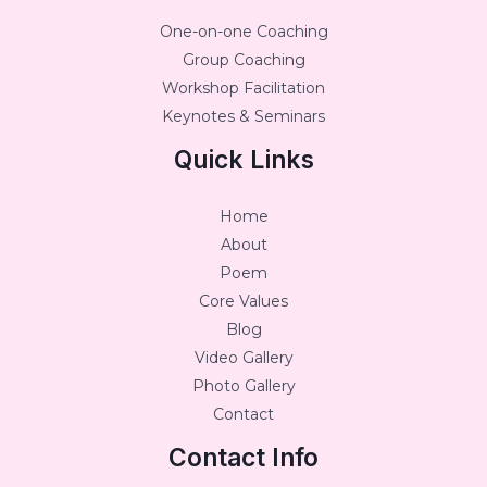
One-on-one Coaching
Group Coaching
Workshop Facilitation
Keynotes & Seminars
Quick Links
Home
About
Poem
Core Values
Blog
Video Gallery
Photo Gallery
Contact
Contact Info