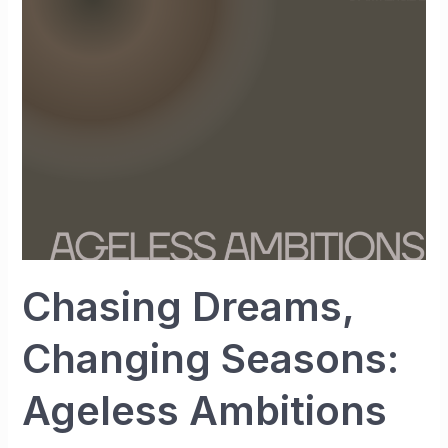
Seasons:
Ageless
Ambitions
Chasing Dreams,
Changing Seasons:
Ageless Ambitions