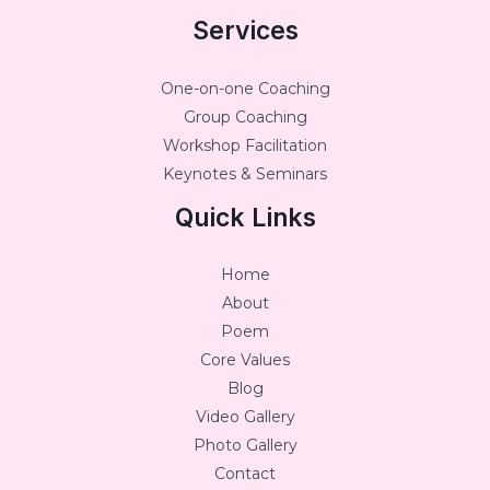
Services
One-on-one Coaching
Group Coaching
Workshop Facilitation
Keynotes & Seminars
Quick Links
Home
About
Poem
Core Values
Blog
Video Gallery
Photo Gallery
Contact