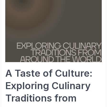
Culture:
Exploring
Culinary
Traditions
from
Around
the
World
A Taste of Culture:
Exploring Culinary
Traditions from