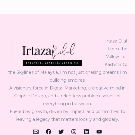
Irtaza Bilal
– From the
Valleys of
Kashmir to
the Skylines of Malaysia, I’m not just chasing dreams I’m
building empires.
A visionary force in Digital Marketing, a creative mind in
Graphic Design, and a relentless problem-solver for
everything in between.
Fueled by growth, driven by impact, and committed to
leaving a legacy that matters locally and globally.