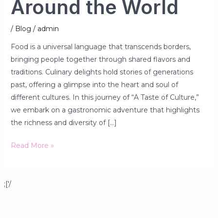
Around the World
/
Blog
/
admin
Food is a universal language that transcends borders,
bringing people together through shared flavors and
traditions. Culinary delights hold stories of generations
past, offering a glimpse into the heart and soul of
different cultures. In this journey of “A Taste of Culture,”
we embark on a gastronomic adventure that highlights
the richness and diversity of […]
Read More »
;['/