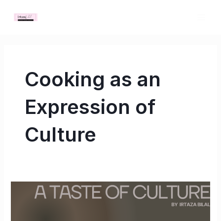
Skip
MAI
to
ME
content
Cooking as an
Expression of
Culture
A
Taste
of