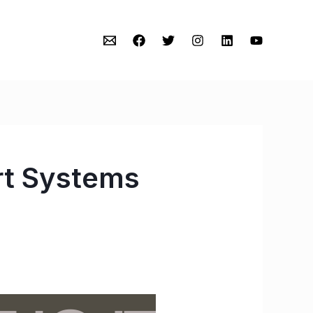
rt Systems