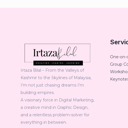
Servi
One-on-
Group C
Irtaza Bilal – From the Valleys of
Workshop
Kashmir to the Skylines of Malaysia,
Keynotes
I’m not just chasing dreams I’m
building empires.
A visionary force in Digital Marketing,
a creative mind in Graphic Design,
and a relentless problem-solver for
everything in between.