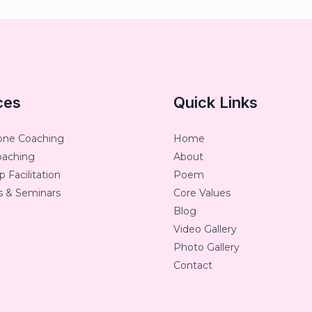
ces
Quick Links
one Coaching
Home
oaching
About
 Facilitation
Poem
 & Seminars
Core Values
Blog
Video Gallery
Photo Gallery
Contact