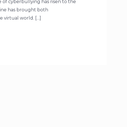
e of cyberbullying has risen to the
line has brought both
virtual world. […]