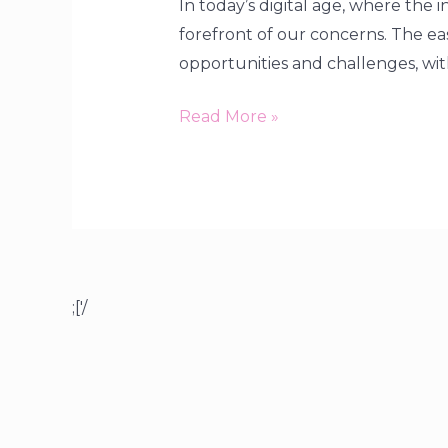
In today’s digital age, where the 
forefront of our concerns. The e
opportunities and challenges, wit
Read More »
;['/