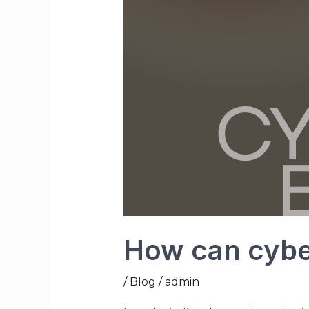
How can cybe
/
Blog
/
admin