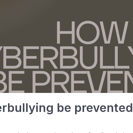
rbullying be prevente