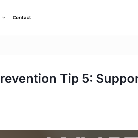
Contact
revention Tip 5: Suppo