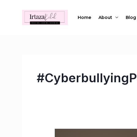
Skip
to
Home
About
Blog
content
#CyberbullyingP
How