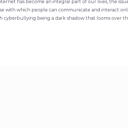
internet has become an integral part of our lives, the issu
ase with which people can communicate and interact on
h cyberbullying being a dark shadow that looms over the 