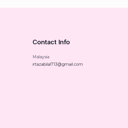
Contact Info
Malaysia
irtazabilal713@gmail.com