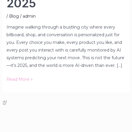
2025
/
Blog
/
admin
Imagine walking through a bustling city where every
billboard, shop, and conversation is personalized just for
you. Every choice you make, every product you like, and
every post you interact with is carefully monitored by AI
systems predicting your next move. This is not the future
—it’s 2025, and the world is more AI-driven than ever. […]
Read More »
;['/