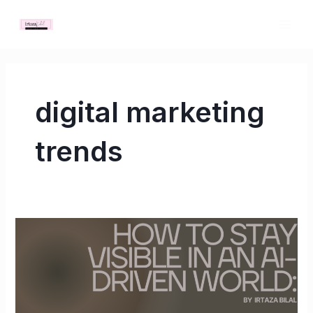
Skip
MAI
to
ME
content
digital marketing
trends
How
to
Stay
Visible
in