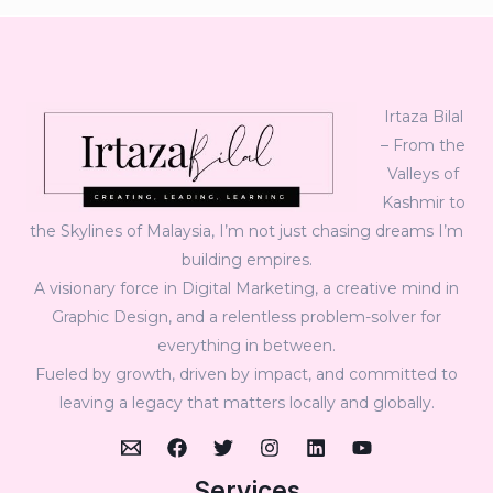
Irtaza Bilal
– From the
Valleys of
Kashmir to
the Skylines of Malaysia, I’m not just chasing dreams I’m
building empires.
A visionary force in Digital Marketing, a creative mind in
Graphic Design, and a relentless problem-solver for
everything in between.
Fueled by growth, driven by impact, and committed to
leaving a legacy that matters locally and globally.
Services