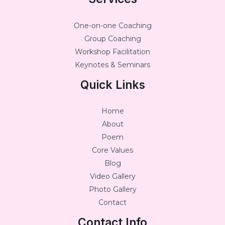
One-on-one Coaching
Group Coaching
Workshop Facilitation
Keynotes & Seminars
Quick Links
Home
About
Poem
Core Values
Blog
Video Gallery
Photo Gallery
Contact
Contact Info