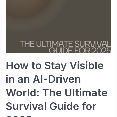
an
AI-
Driven
World:
The
Ultimate
Survival
Guide
for
How to Stay Visible
2025
in an AI-Driven
World: The Ultimate
Survival Guide for