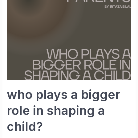
bigger
role
in
shaping
a
child?
who plays a bigger
role in shaping a
child?