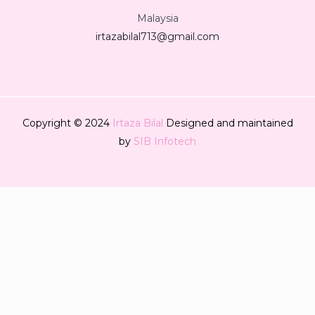
Malaysia
irtazabilal713@gmail.com
Copyright © 2024
Irtaza Bilal
Designed and maintained
by
SIB Infotech