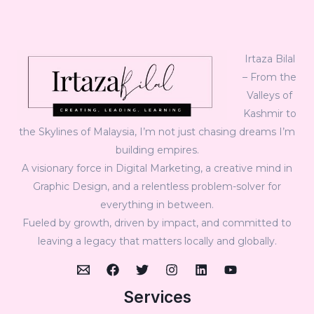
Irtaza Bilal
– From the
Valleys of
Kashmir to
the Skylines of Malaysia, I’m not just chasing dreams I’m
building empires.
A visionary force in Digital Marketing, a creative mind in
Graphic Design, and a relentless problem-solver for
everything in between.
Fueled by growth, driven by impact, and committed to
leaving a legacy that matters locally and globally.
Services