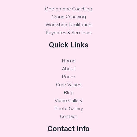
One-on-one Coaching
Group Coaching
Workshop Facilitation
Keynotes & Seminars
Quick Links
Home
About
Poem
Core Values
Blog
Video Gallery
Photo Gallery
Contact
Contact Info