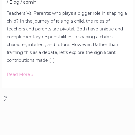
/
Blog
/
admin
Teachers Vs. Parents: who plays a bigger role in shaping a
child? In the journey of raising a child, the roles of
teachers and parents are pivotal. Both have unique and
complementary responsibilities in shaping a child’s
character, intellect, and future. However, Rather than
framing this as a debate, let’s explore the significant
contributions made […]
Read More »
;['/