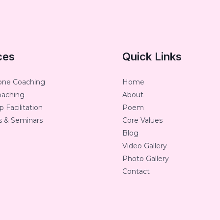
ces
Quick Links
one Coaching
Home
oaching
About
 Facilitation
Poem
 & Seminars
Core Values
Blog
Video Gallery
Photo Gallery
Contact