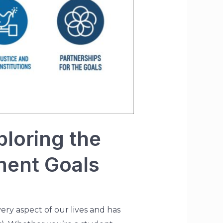
loring the
ment Goals
very aspect of our lives and has