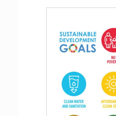
Embarking
on
a
Journey
of
Hope:
Exploring
the
United
Nations
Sustainable
Development
Goals