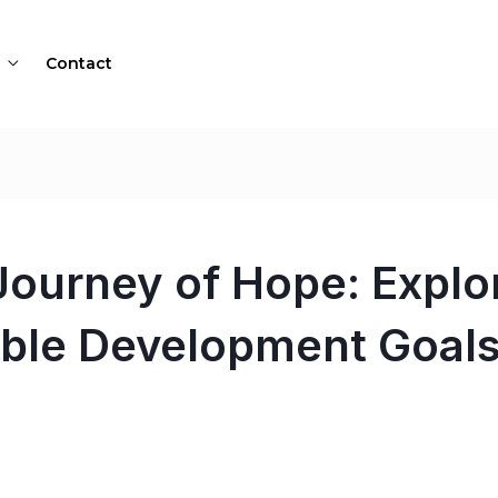
Contact
ourney of Hope: Explor
able Development Goal