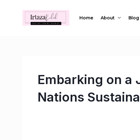
Skip
to
Home
About
Blog
content
Embarking on a J
Nations Sustain