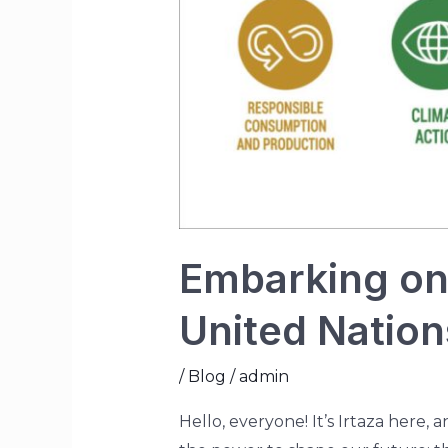
Embarking on 
United Natio
/
Blog
/
admin
Hello, everyone! It’s Irtaza here, 