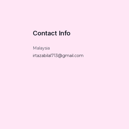
Contact Info
Malaysia
irtazabilal713@gmail.com