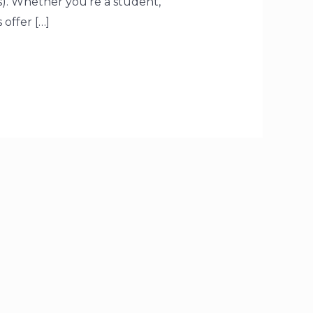
). Whether you’re a student,
offer […]