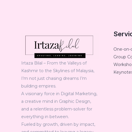
Servi
One-on-
Group C
Irtaza Bilal – From the Valleys of
Workshop
Kashmir to the Skylines of Malaysia,
Keynotes
I’m not just chasing dreams I’m
building empires.
A visionary force in Digital Marketing,
a creative mind in Graphic Design,
and a relentless problem-solver for
everything in between.
Fueled by growth, driven by impact,