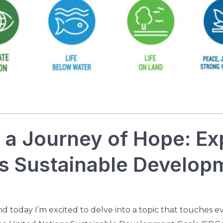
a Journey of Hope: Exp
ns Sustainable Develop
and today I’m excited to delve into a topic that touches e