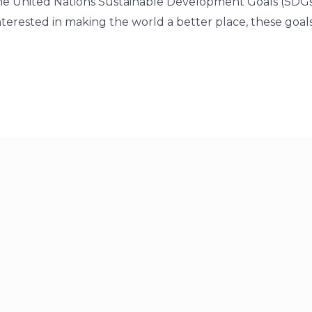
he United Nations Sustainable Development Goals (SDGs
terested in making the world a better place, these goals 