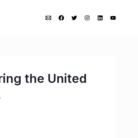
ing the United
s