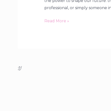
the power to shape our future: t
professional, or simply someone in
Read More »
;['/