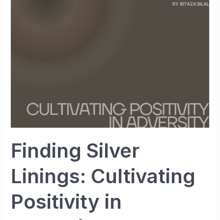
Cultivating
Positivity
in
Adversity
Finding Silver
Linings: Cultivating
Positivity in