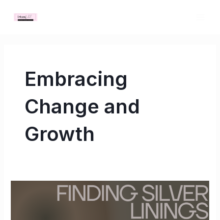
Skip
MAI
to
ME
content
Embracing
Change and
Growth
Finding
Silver
Linings: