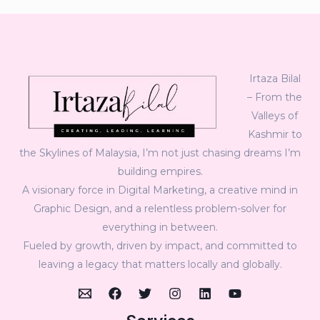
Irtaza Bilal
– From the
Valleys of
Kashmir to
the Skylines of Malaysia, I’m not just chasing dreams I’m
building empires.
A visionary force in Digital Marketing, a creative mind in
Graphic Design, and a relentless problem-solver for
everything in between.
Fueled by growth, driven by impact, and committed to
leaving a legacy that matters locally and globally.