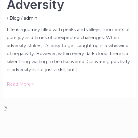
Adversity
/
Blog
/
admin
Life is a journey filled with peaks and valleys, moments of
pure joy and times of unexpected challenges. When
adversity strikes, it’s easy to get caught up in a whirlwind
of negativity. However, within every dark cloud, there’s a
silver lining waiting to be discovered. Cultivating positivity
in adversity is not just a skill, but […]
Read More »
;['/