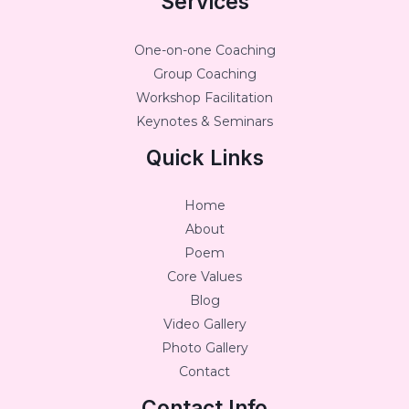
Services
One-on-one Coaching
Group Coaching
Workshop Facilitation
Keynotes & Seminars
Quick Links
Home
About
Poem
Core Values
Blog
Video Gallery
Photo Gallery
Contact
Contact Info