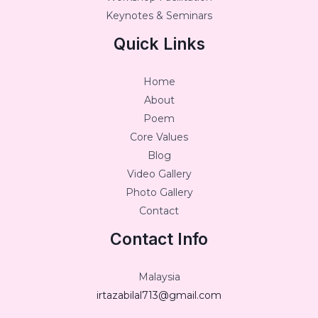
Keynotes & Seminars
Quick Links
Home
About
Poem
Core Values
Blog
Video Gallery
Photo Gallery
Contact
Contact Info
Malaysia
irtazabilal713@gmail.com