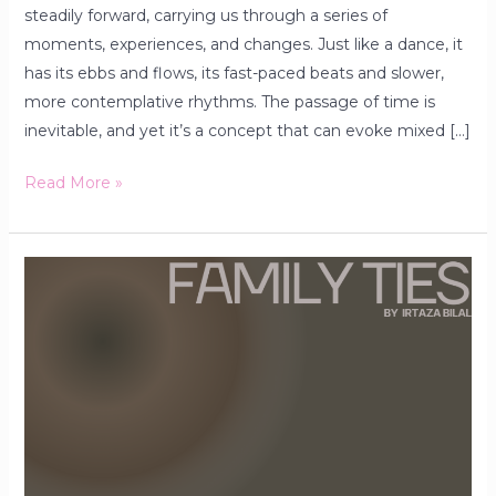
steadily forward, carrying us through a series of
moments, experiences, and changes. Just like a dance, it
has its ebbs and flows, its fast-paced beats and slower,
more contemplative rhythms. The passage of time is
inevitable, and yet it’s a concept that can evoke mixed […]
Read More »
Family
Ties:
Strengthening
Bonds
Through
the
Generations