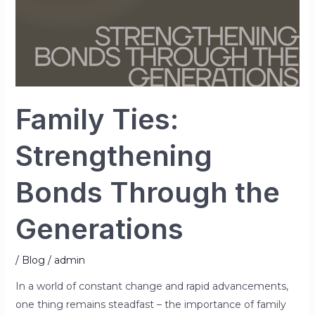
Family Ties:
Strengthening
Bonds Through the
Generations
/
Blog
/
admin
In a world of constant change and rapid advancements,
one thing remains steadfast – the importance of family