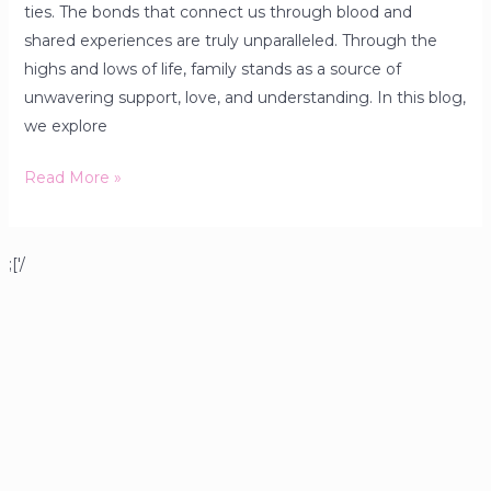
ties. The bonds that connect us through blood and
shared experiences are truly unparalleled. Through the
highs and lows of life, family stands as a source of
unwavering support, love, and understanding. In this blog,
we explore
Read More »
;['/