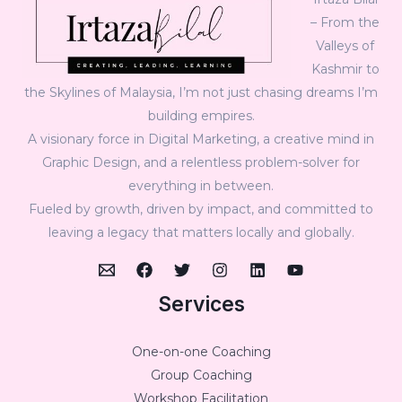
– From the
Valleys of
Kashmir to
the Skylines of Malaysia, I’m not just chasing dreams I’m
building empires.
A visionary force in Digital Marketing, a creative mind in
Graphic Design, and a relentless problem-solver for
everything in between.
Fueled by growth, driven by impact, and committed to
leaving a legacy that matters locally and globally.
Services
One-on-one Coaching
Group Coaching
Workshop Facilitation