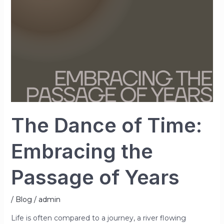
the
Passage
of
Years
The Dance of Time:
Embracing the
Passage of Years
/
Blog
/
admin
Life is often compared to a journey, a river flowing