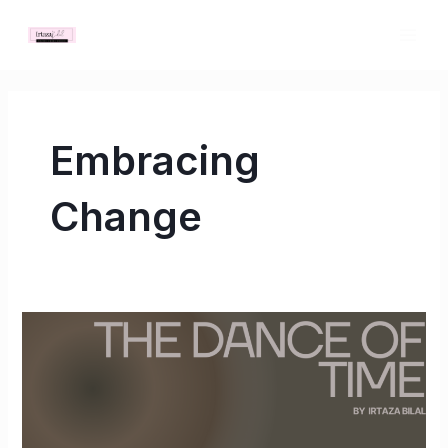
Skip
MAI
to
ME
content
Embracing
Change
The
Dance
of
Time:
Embracing