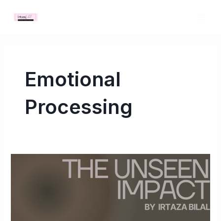
Skip
MAI
to
ME
content
Emotional
Processing
The
Unseen
Impact:
How
Bad