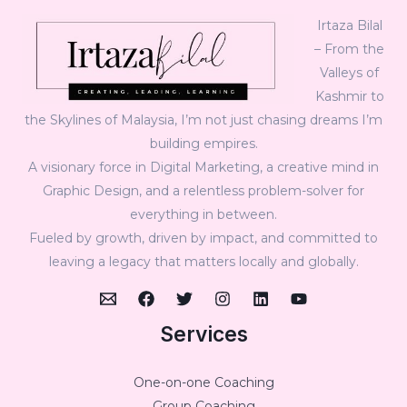
Irtaza Bilal
– From the
Valleys of
Kashmir to
the Skylines of Malaysia, I’m not just chasing dreams I’m
building empires.
A visionary force in Digital Marketing, a creative mind in
Graphic Design, and a relentless problem-solver for
everything in between.
Fueled by growth, driven by impact, and committed to
leaving a legacy that matters locally and globally.
Services
One-on-one Coaching
Group Coaching