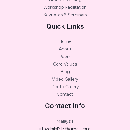
Workshop Facilitation
Keynotes & Seminars
Quick Links
Home
About
Poem
Core Values
Blog
Video Gallery
Photo Gallery
Contact
Contact Info
Malaysia
irtazabilal713@gmail.com