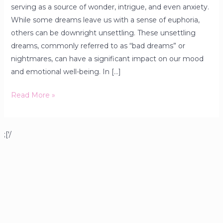
serving as a source of wonder, intrigue, and even anxiety.
While some dreams leave us with a sense of euphoria,
others can be downright unsettling. These unsettling
dreams, commonly referred to as “bad dreams” or
nightmares, can have a significant impact on our mood
and emotional well-being. In […]
Read More »
;['/