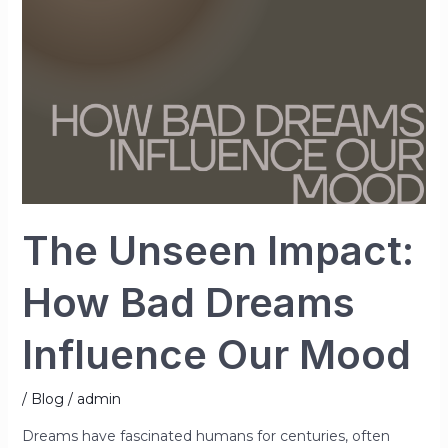
Dreams
Influence
Our
Mood
The Unseen Impact:
How Bad Dreams
Influence Our Mood
/
Blog
/
admin
Dreams have fascinated humans for centuries, often