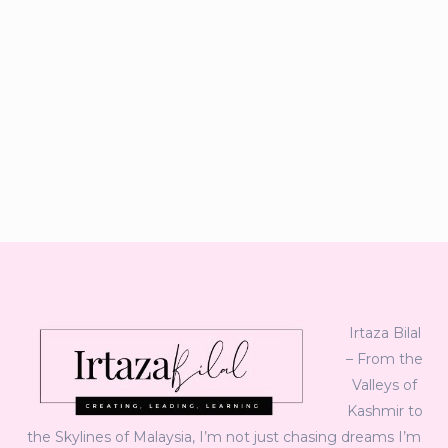
Irtaza Bilal
– From the
Valleys of
Kashmir to
the Skylines of Malaysia, I’m not just chasing dreams I’m