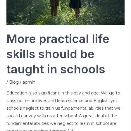
in
schools
More practical life
skills should be
taught in schools
/
Blog
/
admin
Education is so significant in this day and age. We go to
class our entire lives and learn science and English, yet
schools neglect to train us fundamental abilities that we
should convey with us after school. A great deal of the
fundamental abilities we neglect to learn in school are