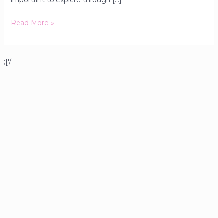
important to explore through […]
Read More »
;['/