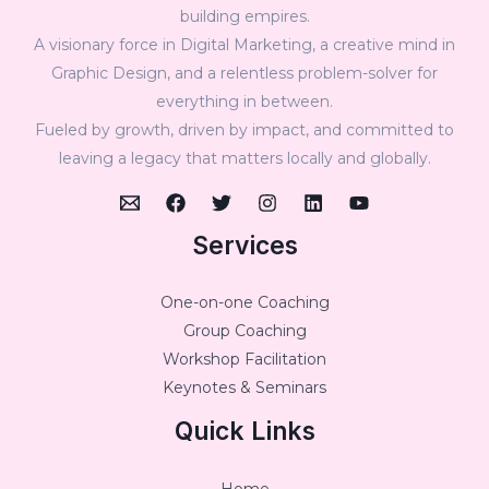
building empires.
A visionary force in Digital Marketing, a creative mind in
Graphic Design, and a relentless problem-solver for
everything in between.
Fueled by growth, driven by impact, and committed to
leaving a legacy that matters locally and globally.
Services
One-on-one Coaching
Group Coaching
Workshop Facilitation
Keynotes & Seminars
Quick Links