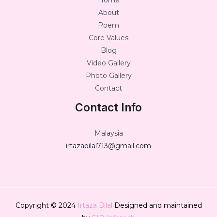
Home
About
Poem
Core Values
Blog
Video Gallery
Photo Gallery
Contact
Contact Info
Malaysia
irtazabilal713@gmail.com
Copyright © 2024
Irtaza Bilal
Designed and maintained