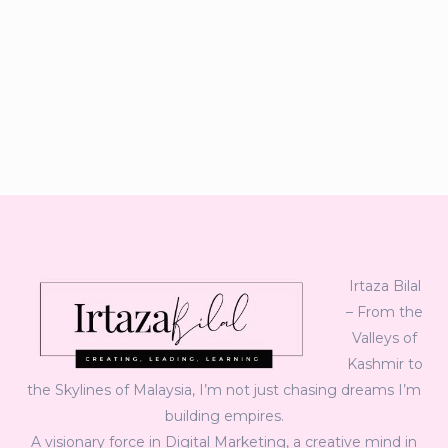
Irtaza Bilal
– From the
Valleys of
Kashmir to
the Skylines of Malaysia, I’m not just chasing dreams I’m
building empires.
A visionary force in Digital Marketing, a creative mind in