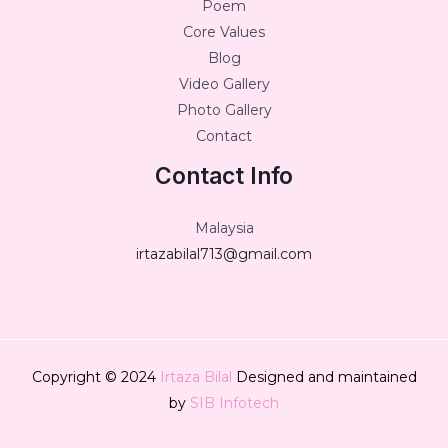
Poem
Core Values
Blog
Video Gallery
Photo Gallery
Contact
Contact Info
Malaysia
irtazabilal713@gmail.com
Copyright © 2024
Irtaza Bilal
Designed and maintained
by
SIB Infotech