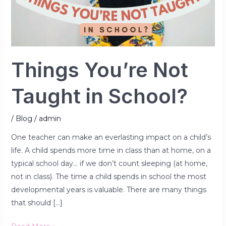
School?
Things You’re Not
Taught in School?
/
Blog
/
admin
One teacher can make an everlasting impact on a child’s
life. A child spends more time in class than at home, on a
typical school day… if we don’t count sleeping (at home,
not in class). The time a child spends in school the most
developmental years is valuable. There are many things
that should […]