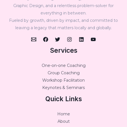
Graphic Design, and a relentless problem-solver for
everything in between.
Fueled by growth, driven by impact, and committed to
leaving a legacy that matters locally and globally.
Services
One-on-one Coaching
Group Coaching
Workshop Facilitation
Keynotes & Seminars
Quick Links
Home
About