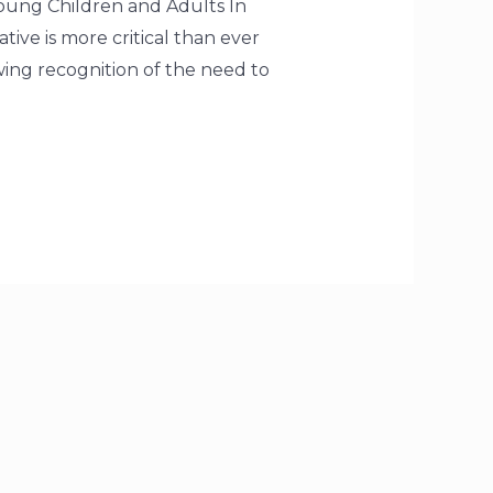
oung Children and Adults In
ative is more critical than ever
wing recognition of the need to