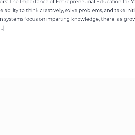
s: The Importance of Entrepreneurial Education for Y
 ability to think creatively, solve problems, and take initi
on systems focus on imparting knowledge, there is a gro
…]