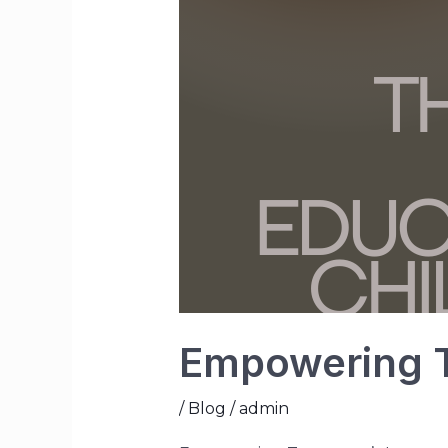
Empowering T
/
Blog
/
admin