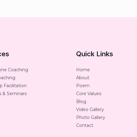
ces
Quick Links
one Coaching
Home
oaching
About
 Facilitation
Poem
 & Seminars
Core Values
Blog
Video Gallery
Photo Gallery
Contact