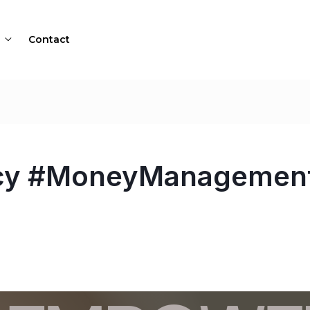
Contact
acy #MoneyManagement