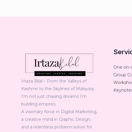
Servi
One-on-
Group C
Irtaza Bilal – From the Valleys of
Workshop
Kashmir to the Skylines of Malaysia,
Keynotes
I’m not just chasing dreams I’m
building empires.
A visionary force in Digital Marketing,
a creative mind in Graphic Design,
and a relentless problem-solver for