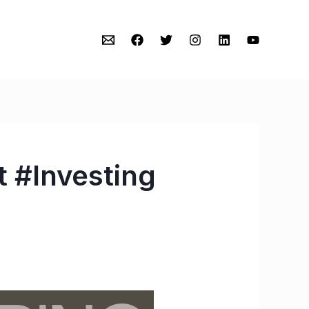
 #Investing