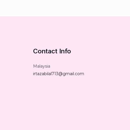
Contact Info
Malaysia
irtazabilal713@gmail.com