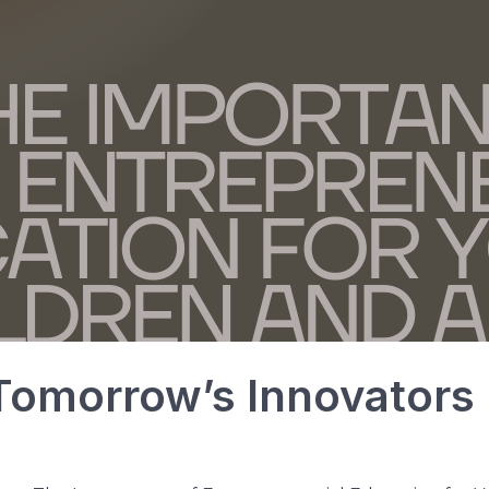
omorrow’s Innovators