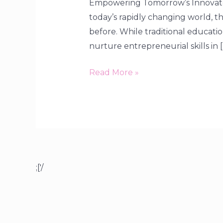
Empowering Tomorrow’s Innovator
today’s rapidly changing world, the
before. While traditional educati
nurture entrepreneurial skills in [
Read More »
;['/