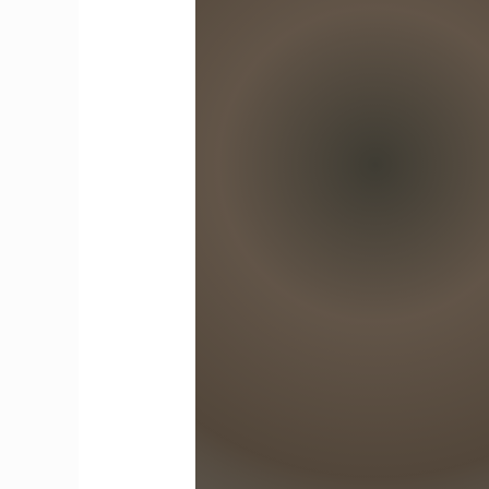
Tomorrow’s
Innovators