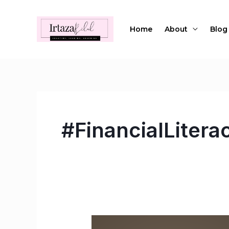
Skip
to
Home
About
Blog
content
#FinancialLiter
Empowering