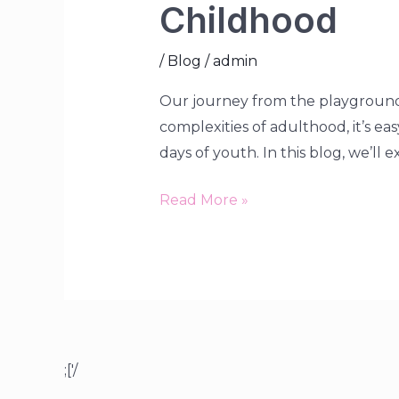
Childhood
/
Blog
/
admin
Our journey from the playground 
complexities of adulthood, it’s ea
days of youth. In this blog, we’ll 
Read More »
;['/