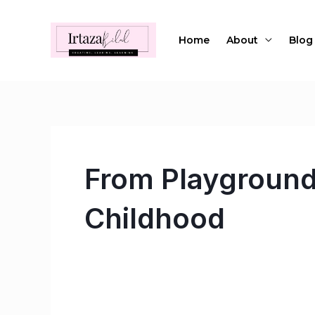
Skip
to
Home
About
Blog
content
From Playground
Childhood