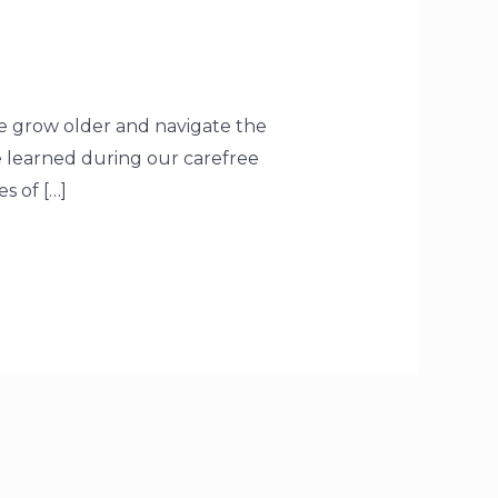
e grow older and navigate the
re learned during our carefree
s of […]