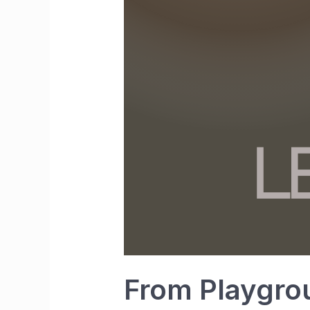
From Playgro