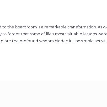
to the boardroom is a remarkable transformation. As w
sy to forget that some of life’s most valuable lessons we
explore the profound wisdom hidden in the simple activitie