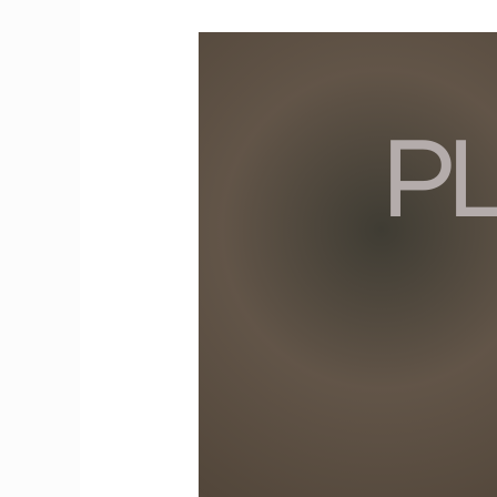
From
Playground
to
Boardroom:
Lessons
from
Childhood