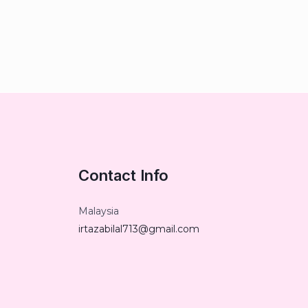
Contact Info
Malaysia
irtazabilal713@gmail.com