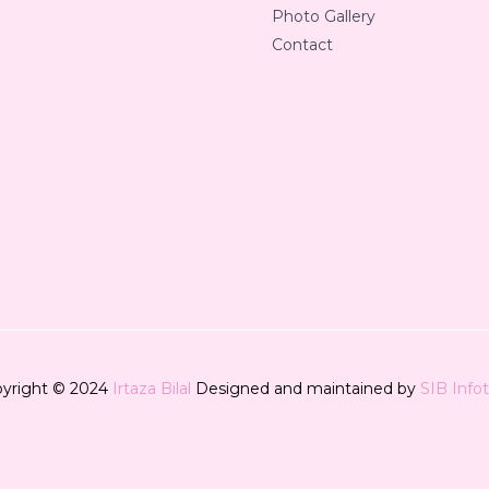
Photo Gallery
Contact
yright © 2024
Irtaza Bilal
Designed and maintained by
SIB Info