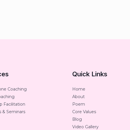
ces
Quick Links
one Coaching
Home
oaching
About
 Facilitation
Poem
 & Seminars
Core Values
Blog
Video Gallery