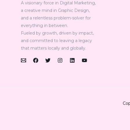
A visionary force in Digital Marketing,
a creative mind in Graphic Design,
and a relentless problem-solver for
everything in between.
Fueled by growth, driven by impact,
and committed to leaving a legacy
that matters locally and globally.
Cop