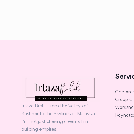
Servi
One-on-
Group C
Irtaza Bilal – From the Valleys of
Workshop
Kashmir to the Skylines of Malaysia,
Keynotes
I’m not just chasing dreams I’m
building empires.