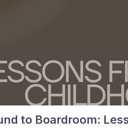
und to Boardroom: Les