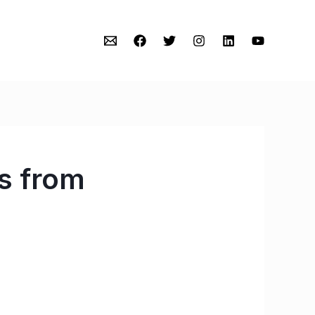
s from