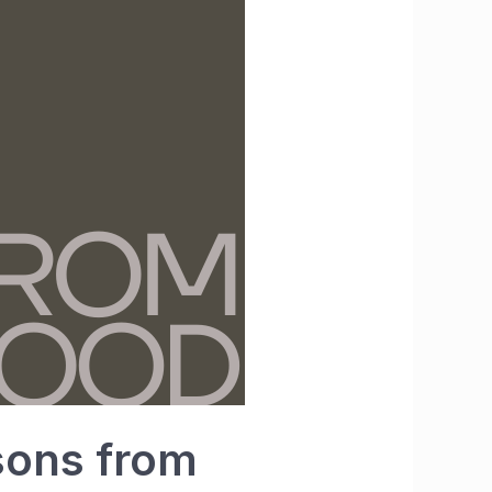
sons from