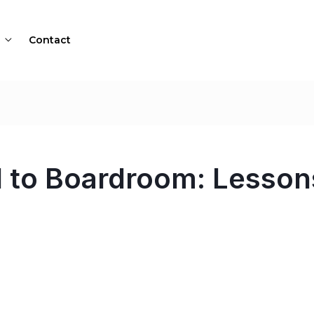
Contact
 to Boardroom: Lesson