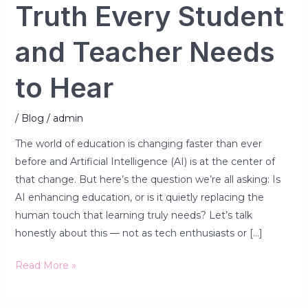
Truth Every Student
and Teacher Needs
to Hear
/
Blog
/
admin
The world of education is changing faster than ever
before and Artificial Intelligence (AI) is at the center of
that change. But here’s the question we’re all asking: Is
AI enhancing education, or is it quietly replacing the
human touch that learning truly needs? Let’s talk
honestly about this — not as tech enthusiasts or […]
Read More »