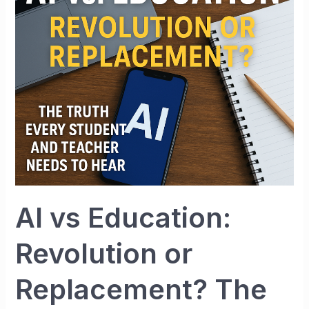
Replacement?
The
Truth
Every
Student
and
Teacher
Needs
to
Hear
AI vs Education:
Revolution or
Replacement? The