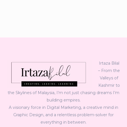
Irtaza Bilal
– From the
Valleys of
Kashmir to
the Skylines of Malaysia, I’m not just chasing dreams I’m
building empires.
A visionary force in Digital Marketing, a creative mind in
Graphic Design, and a relentless problem-solver for
everything in between.