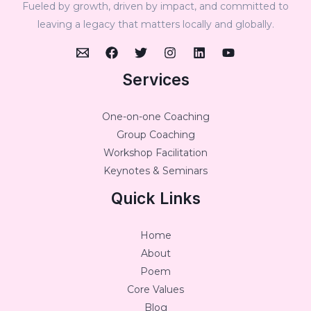
Fueled by growth, driven by impact, and committed to
leaving a legacy that matters locally and globally.
Services
One-on-one Coaching
Group Coaching
Workshop Facilitation
Keynotes & Seminars
Quick Links
Home
About
Poem
Core Values
Blog