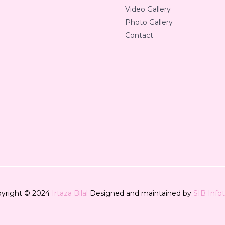
Video Gallery
Photo Gallery
Contact
yright © 2024
Irtaza Bilal
Designed and maintained by
SIB Info