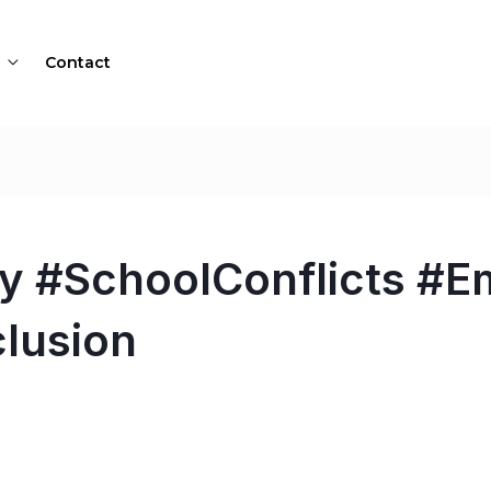
Contact
 #SchoolConflicts #E
clusion