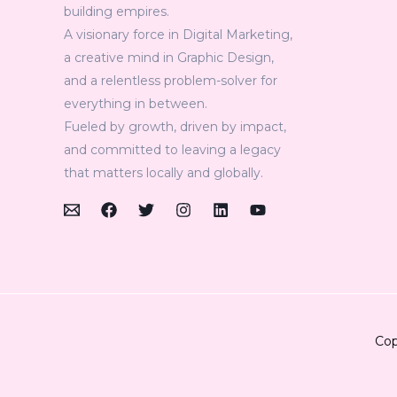
building empires.
A visionary force in Digital Marketing,
a creative mind in Graphic Design,
and a relentless problem-solver for
everything in between.
Fueled by growth, driven by impact,
and committed to leaving a legacy
that matters locally and globally.
Cop