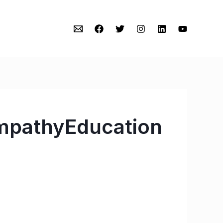
mpathyEducation