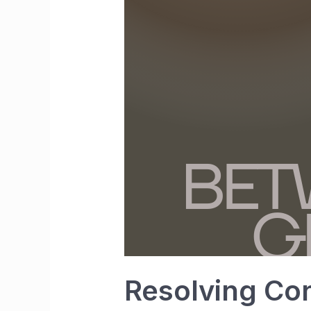
Resolving Con