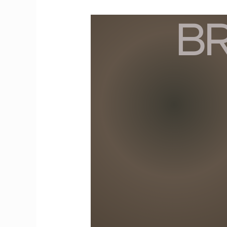
Resolving
Conflicts
Between
Boys
and
Girls
at
School