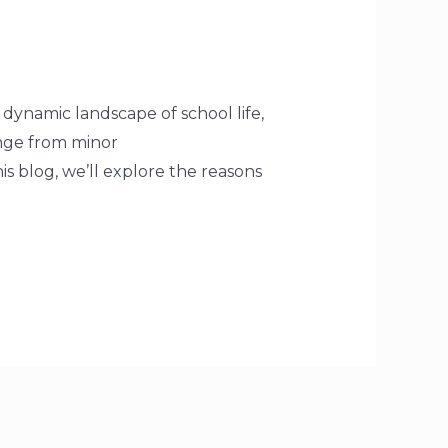
 dynamic landscape of school life,
ange from minor
is blog, we’ll explore the reasons