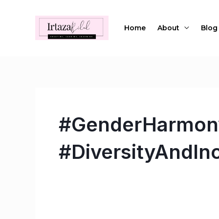
Skip
to
Home
About
Blog
content
#GenderHarmony
#DiversityAndIn