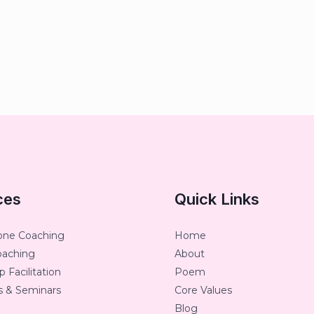
ces
Quick Links
one Coaching
Home
oaching
About
 Facilitation
Poem
 & Seminars
Core Values
Blog