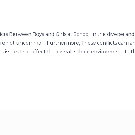
icts Between Boys and Girls at School In the diverse and
 are not uncommon. Furthermore, These conflicts can r
issues that affect the overall school environment. In th