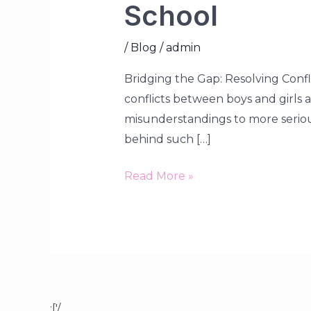
School
/
Blog
/
admin
Bridging the Gap: Resolving Confl
conflicts between boys and girls
misunderstandings to more serious 
behind such […]
Read More »
;['/