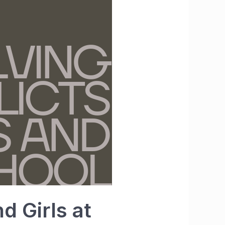
d Girls at