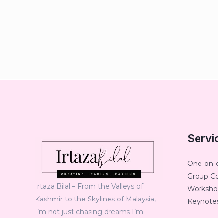
Servi
One-on-
Group C
Irtaza Bilal – From the Valleys of
Workshop
Kashmir to the Skylines of Malaysia,
Keynotes
I’m not just chasing dreams I’m