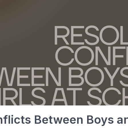
flicts Between Boys an