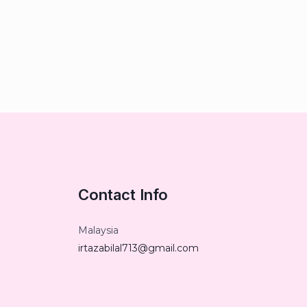
Contact Info
Malaysia
irtazabilal713@gmail.com