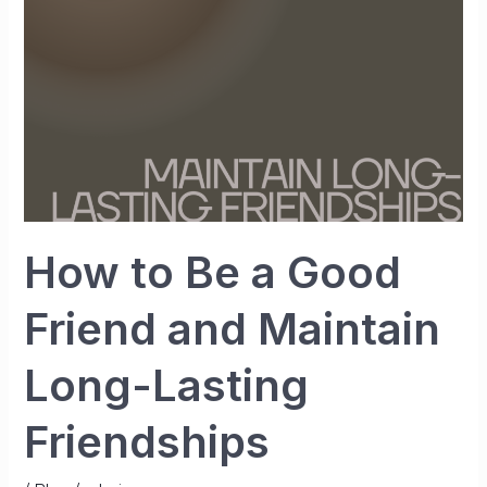
Friend
and
Maintain
Long-
Lasting
Friendships
How to Be a Good
Friend and Maintain
Long-Lasting
Friendships