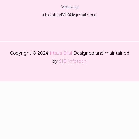
Malaysia
irtazabilal713@gmail.com
Copyright © 2024
Irtaza Bilal
Designed and maintained
by
SIB Infotech