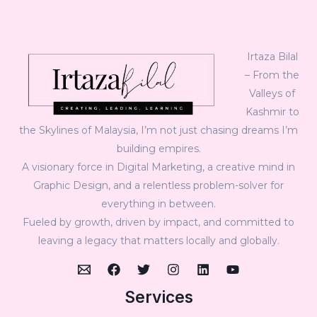
Irtaza Bilal
– From the
Valleys of
Kashmir to
the Skylines of Malaysia, I’m not just chasing dreams I’m
building empires.
A visionary force in Digital Marketing, a creative mind in
Graphic Design, and a relentless problem-solver for
everything in between.
Fueled by growth, driven by impact, and committed to
leaving a legacy that matters locally and globally.
Services