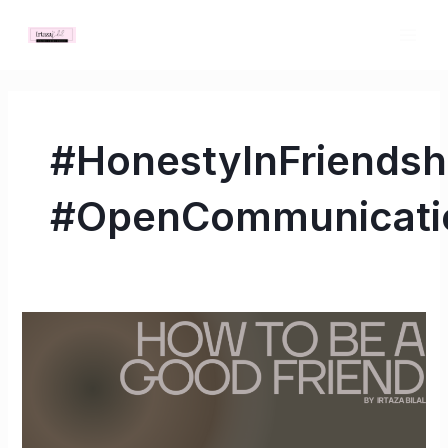
Skip
MAI
to
ME
content
#HonestyInFriendsh
#OpenCommunicati
How
to
Be
a
Good