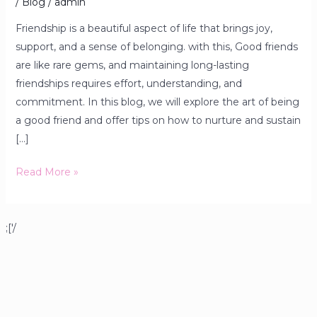
/
Blog
/
admin
Friendship is a beautiful aspect of life that brings joy,
support, and a sense of belonging. with this, Good friends
are like rare gems, and maintaining long-lasting
friendships requires effort, understanding, and
commitment. In this blog, we will explore the art of being
a good friend and offer tips on how to nurture and sustain
[…]
Read More »
;['/