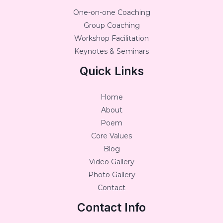
One-on-one Coaching
Group Coaching
Workshop Facilitation
Keynotes & Seminars
Quick Links
Home
About
Poem
Core Values
Blog
Video Gallery
Photo Gallery
Contact
Contact Info