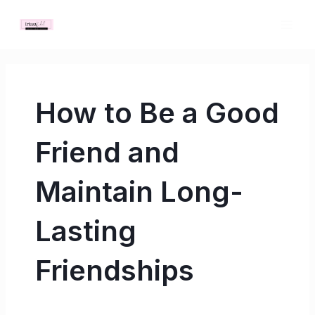
Skip
MAI
to
ME
content
How to Be a Good
Friend and
Maintain Long-
Lasting
Friendships