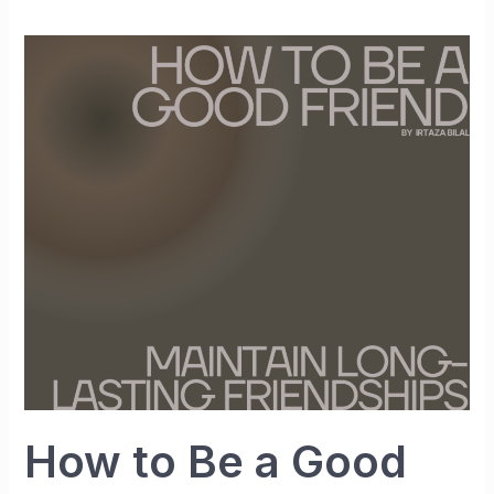
How
to
Be
a
Good
Friend
and
Maintain
Long-
Lasting
Friendships
How to Be a Good