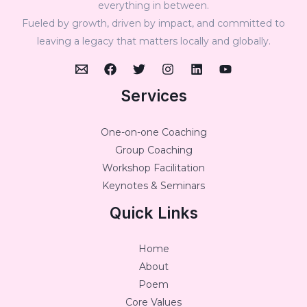
everything in between.
Fueled by growth, driven by impact, and committed to
leaving a legacy that matters locally and globally.
Services
One-on-one Coaching
Group Coaching
Workshop Facilitation
Keynotes & Seminars
Quick Links
Home
About
Poem
Core Values