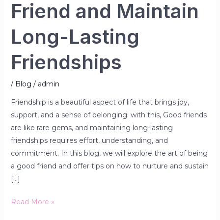
Friend and Maintain
Long-Lasting
Friendships
/
Blog
/
admin
Friendship is a beautiful aspect of life that brings joy,
support, and a sense of belonging. with this, Good friends
are like rare gems, and maintaining long-lasting
friendships requires effort, understanding, and
commitment. In this blog, we will explore the art of being
a good friend and offer tips on how to nurture and sustain
[…]
Read More »