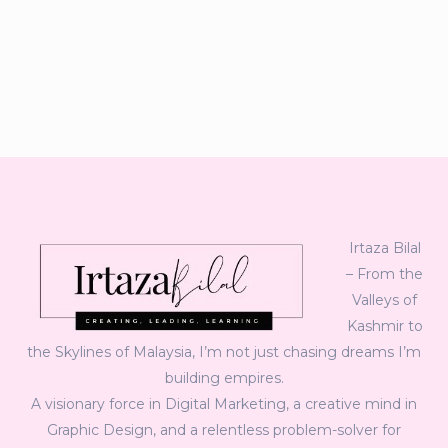
Irtaza Bilal
– From the
Valleys of
Kashmir to
the Skylines of Malaysia, I’m not just chasing dreams I’m
building empires.
A visionary force in Digital Marketing, a creative mind in
Graphic Design, and a relentless problem-solver for