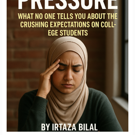
Tells
You
About
the
Crushing
Expectations
on
College
Students
By
Irtaza
Bilal,
Co-
founder
of
28
Credentials