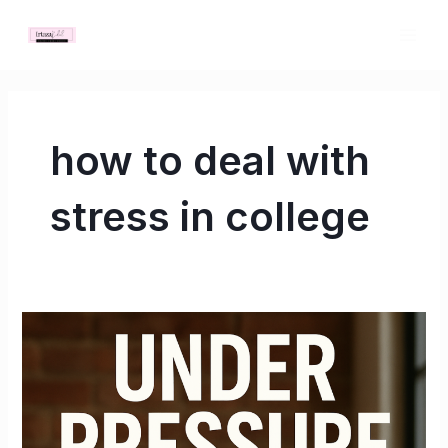
Skip
MAI
to
ME
content
how to deal with
stress in college
Under
Pressure:
What
No
One