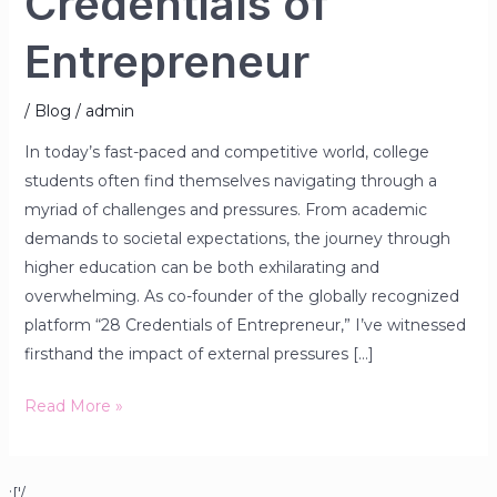
Credentials of
Entrepreneur
/
Blog
/
admin
In today’s fast-paced and competitive world, college
students often find themselves navigating through a
myriad of challenges and pressures. From academic
demands to societal expectations, the journey through
higher education can be both exhilarating and
overwhelming. As co-founder of the globally recognized
platform “28 Credentials of Entrepreneur,” I’ve witnessed
firsthand the impact of external pressures […]
Read More »
;['/