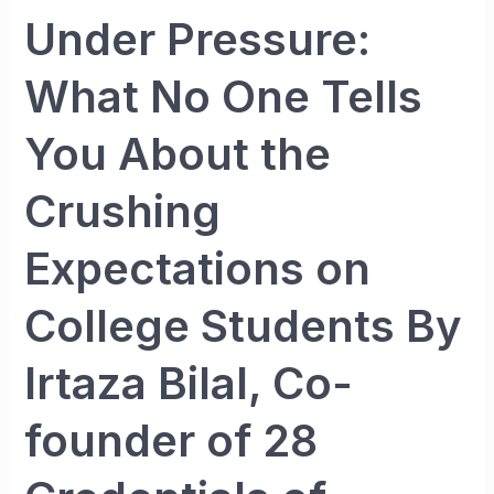
of
Under Pressure:
Entrepreneur
What No One Tells
You About the
Crushing
Expectations on
College Students By
Irtaza Bilal, Co-
founder of 28