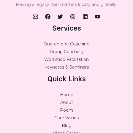
leaving a legacy that matters locally and globally.
Services
One-on-one Coaching
Group Coaching
Workshop Facilitation
Keynotes & Seminars
Quick Links
Home
About
Poem
Core Values
Blog