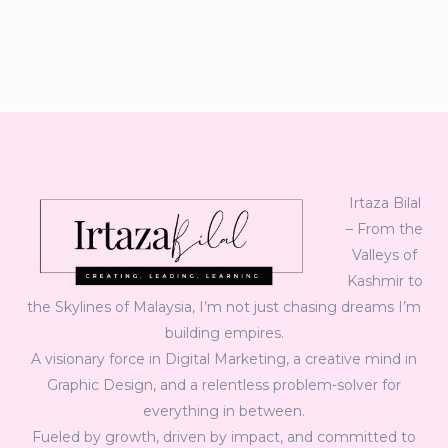
Irtaza Bilal
– From the
Valleys of
Kashmir to
the Skylines of Malaysia, I’m not just chasing dreams I’m
building empires.
A visionary force in Digital Marketing, a creative mind in
Graphic Design, and a relentless problem-solver for
everything in between.
Fueled by growth, driven by impact, and committed to