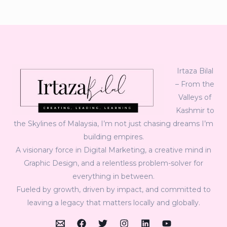
Irtaza Bilal
– From the
Valleys of
Kashmir to
the Skylines of Malaysia, I’m not just chasing dreams I’m
building empires.
A visionary force in Digital Marketing, a creative mind in
Graphic Design, and a relentless problem-solver for
everything in between.
Fueled by growth, driven by impact, and committed to
leaving a legacy that matters locally and globally.