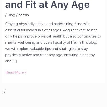
and Fit at Any Age
/
Blog
/
admin
Staying physically active and maintaining fitness is
essential for individuals of all ages. Regular exercise not
only helps improve physical health but also contributes to
mental well-being and overall quality of life. In this blog,
we will explore valuable tips and strategies to stay
physically active and fit at any age, ensuring a healthy
and […]
Read More »
;['/