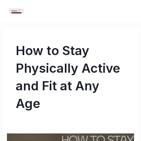
Skip
MAI
to
ME
content
How to Stay
Physically Active
and Fit at Any
Age
How