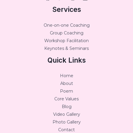
Services
One-on-one Coaching
Group Coaching
Workshop Facilitation
Keynotes & Seminars
Quick Links
Home
About
Poem
Core Values
Blog
Video Gallery
Photo Gallery
Contact