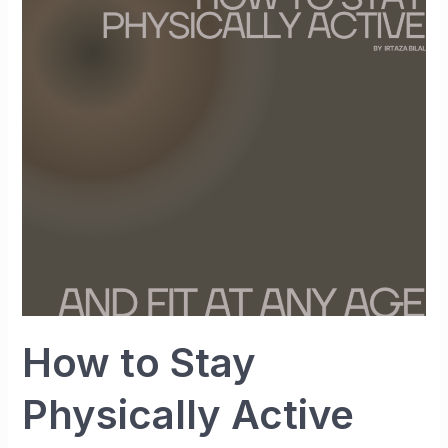
to
Stay
Physically
Active
and
Fit
at
Any
Age
How to Stay
Physically Active