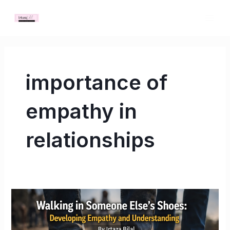
Skip
MAI
to
ME
content
importance of
empathy in
relationships
Walking
in
Someone