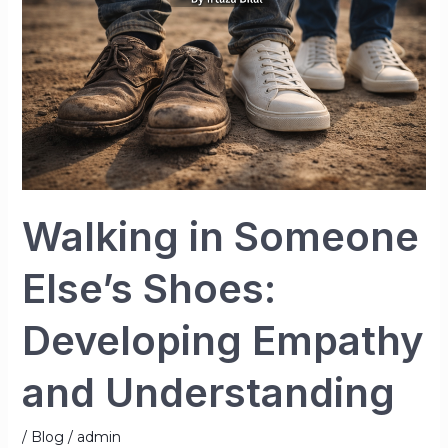
Else’s
Shoes:
Developing
Empathy
and
Understanding
Walking in Someone
Else’s Shoes:
Developing Empathy
and Understanding
/
Blog
/
admin