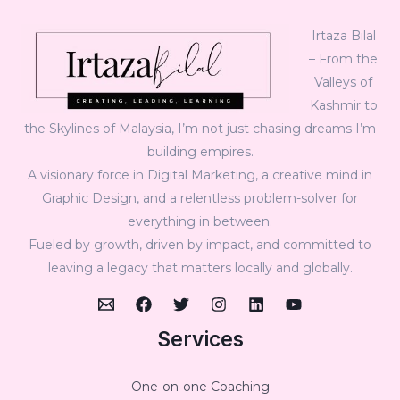
Irtaza Bilal
– From the
Valleys of
Kashmir to
the Skylines of Malaysia, I’m not just chasing dreams I’m
building empires.
A visionary force in Digital Marketing, a creative mind in
Graphic Design, and a relentless problem-solver for
everything in between.
Fueled by growth, driven by impact, and committed to
leaving a legacy that matters locally and globally.
Services
One-on-one Coaching