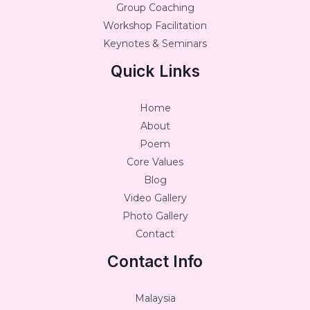
Group Coaching
Workshop Facilitation
Keynotes & Seminars
Quick Links
Home
About
Poem
Core Values
Blog
Video Gallery
Photo Gallery
Contact
Contact Info
Malaysia