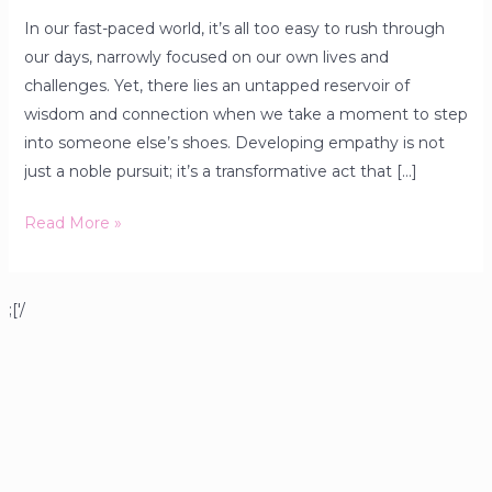
In our fast-paced world, it’s all too easy to rush through
our days, narrowly focused on our own lives and
challenges. Yet, there lies an untapped reservoir of
wisdom and connection when we take a moment to step
into someone else’s shoes. Developing empathy is not
just a noble pursuit; it’s a transformative act that […]
Read More »
;['/