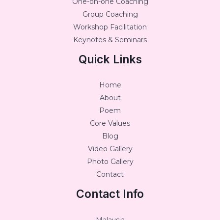
One-on-one Coaching
Group Coaching
Workshop Facilitation
Keynotes & Seminars
Quick Links
Home
About
Poem
Core Values
Blog
Video Gallery
Photo Gallery
Contact
Contact Info