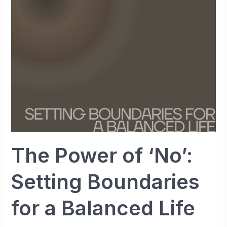
‘No’:
Setting
Boundaries
for
a
Balanced
Life
The Power of ‘No’:
Setting Boundaries
for a Balanced Life