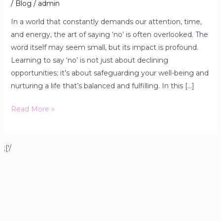
/
Blog
/
admin
In a world that constantly demands our attention, time,
and energy, the art of saying ‘no’ is often overlooked. The
word itself may seem small, but its impact is profound.
Learning to say ‘no’ is not just about declining
opportunities; it’s about safeguarding your well-being and
nurturing a life that’s balanced and fulfilling. In this […]
Read More »
;['/