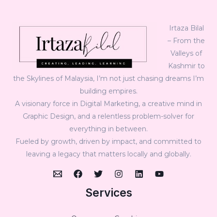
Irtaza Bilal
– From the
Valleys of
Kashmir to
the Skylines of Malaysia, I’m not just chasing dreams I’m
building empires.
A visionary force in Digital Marketing, a creative mind in
Graphic Design, and a relentless problem-solver for
everything in between.
Fueled by growth, driven by impact, and committed to
leaving a legacy that matters locally and globally.
Services