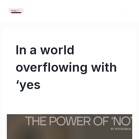
Skip
MAI
to
ME
content
In a world
overflowing with
‘yes
The
Power
of