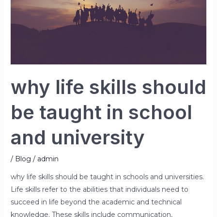
taught
in
school
and
university
why life skills should
be taught in school
and university
/
Blog
/
admin
why life skills should be taught in schools and universities.
Life skills refer to the abilities that individuals need to
succeed in life beyond the academic and technical
knowledge. These skills include communication,