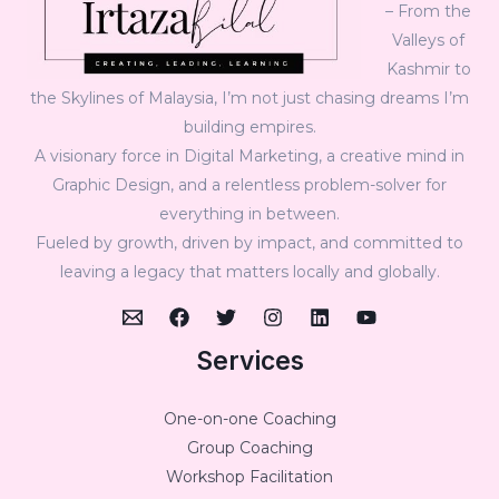
– From the
Valleys of
Kashmir to
the Skylines of Malaysia, I’m not just chasing dreams I’m
building empires.
A visionary force in Digital Marketing, a creative mind in
Graphic Design, and a relentless problem-solver for
everything in between.
Fueled by growth, driven by impact, and committed to
leaving a legacy that matters locally and globally.
Services
One-on-one Coaching
Group Coaching
Workshop Facilitation