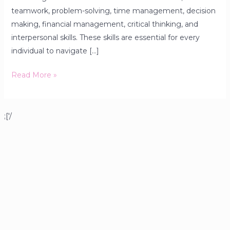
teamwork, problem-solving, time management, decision
making, financial management, critical thinking, and
interpersonal skills. These skills are essential for every
individual to navigate […]
Read More »
;['/