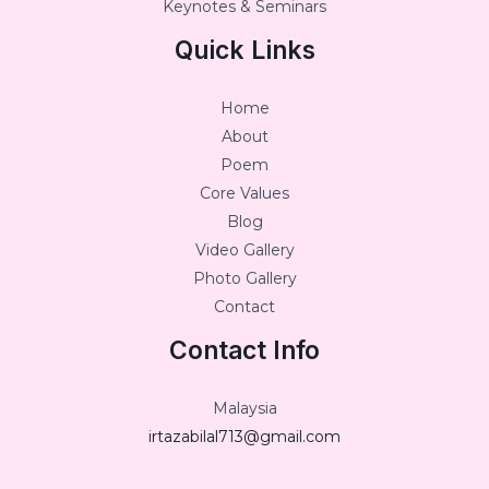
Keynotes & Seminars
Quick Links
Home
About
Poem
Core Values
Blog
Video Gallery
Photo Gallery
Contact
Contact Info
Malaysia
irtazabilal713@gmail.com