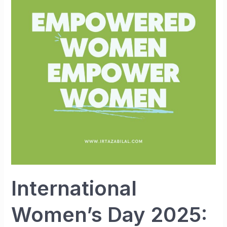
2025:
Her
Voice,
Her
Power,
Her
Future
International
Women’s Day 2025: