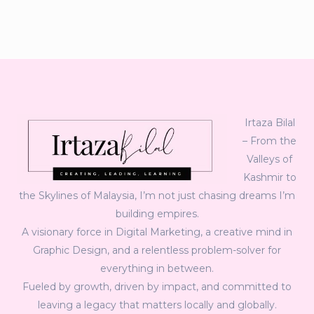
Irtaza Bilal
– From the
Valleys of
Kashmir to
the Skylines of Malaysia, I’m not just chasing dreams I’m
building empires.
A visionary force in Digital Marketing, a creative mind in
Graphic Design, and a relentless problem-solver for
everything in between.
Fueled by growth, driven by impact, and committed to
leaving a legacy that matters locally and globally.