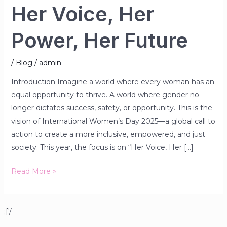
Her Voice, Her
Power, Her Future
/
Blog
/
admin
Introduction Imagine a world where every woman has an
equal opportunity to thrive. A world where gender no
longer dictates success, safety, or opportunity. This is the
vision of International Women’s Day 2025—a global call to
action to create a more inclusive, empowered, and just
society. This year, the focus is on “Her Voice, Her […]
Read More »
;['/