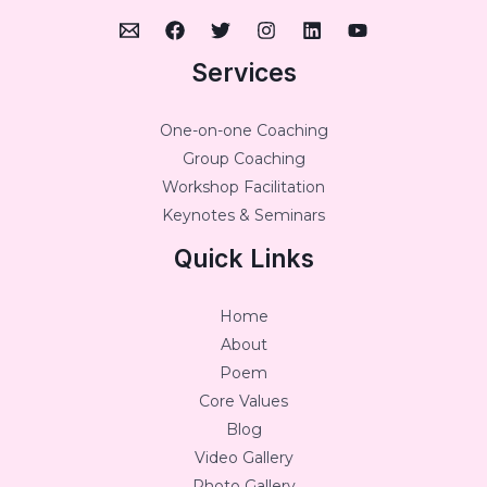
Services
One-on-one Coaching
Group Coaching
Workshop Facilitation
Keynotes & Seminars
Quick Links
Home
About
Poem
Core Values
Blog
Video Gallery
Photo Gallery