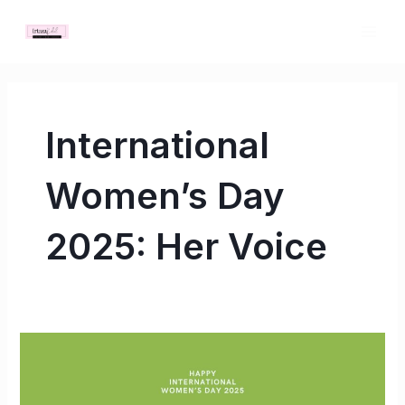
Skip
MAI
to
ME
content
International
Women’s Day
2025: Her Voice
International
Women’s
Day