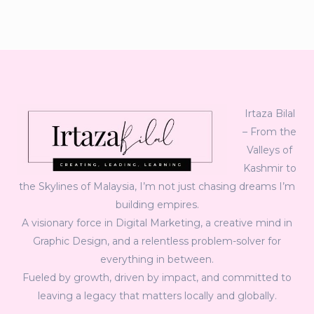
Irtaza Bilal
– From the
Valleys of
Kashmir to
the Skylines of Malaysia, I’m not just chasing dreams I’m
building empires.
A visionary force in Digital Marketing, a creative mind in
Graphic Design, and a relentless problem-solver for
everything in between.
Fueled by growth, driven by impact, and committed to
leaving a legacy that matters locally and globally.