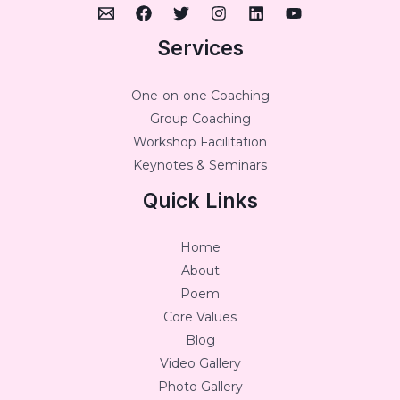
Services
One-on-one Coaching
Group Coaching
Workshop Facilitation
Keynotes & Seminars
Quick Links
Home
About
Poem
Core Values
Blog
Video Gallery
Photo Gallery