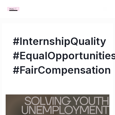
Skip
MAI
to
ME
content
#InternshipQuality
#EqualOpportunitie
#FairCompensation
Solving
Youth
Unemployment: