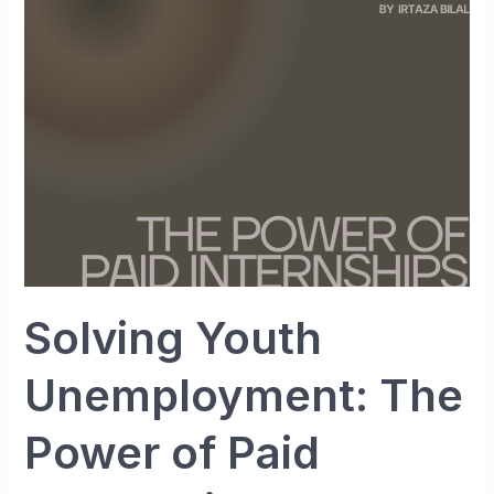
The
Power
of
Paid
Internships
Solving Youth
Unemployment: The
Power of Paid