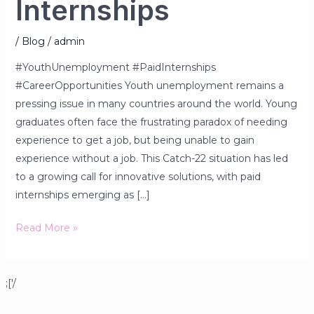
Internships
/
Blog
/
admin
#YouthUnemployment #PaidInternships
#CareerOpportunities Youth unemployment remains a
pressing issue in many countries around the world. Young
graduates often face the frustrating paradox of needing
experience to get a job, but being unable to gain
experience without a job. This Catch-22 situation has led
to a growing call for innovative solutions, with paid
internships emerging as […]
Read More »
;['/