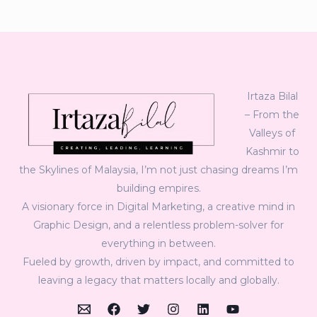
Irtaza Bilal
– From the
Valleys of
Kashmir to
the Skylines of Malaysia, I’m not just chasing dreams I’m
building empires.
A visionary force in Digital Marketing, a creative mind in
Graphic Design, and a relentless problem-solver for
everything in between.
Fueled by growth, driven by impact, and committed to
leaving a legacy that matters locally and globally.