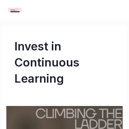
Skip
MAI
to
ME
content
Invest in
Continuous
Learning
Climbing
the
Ladder: