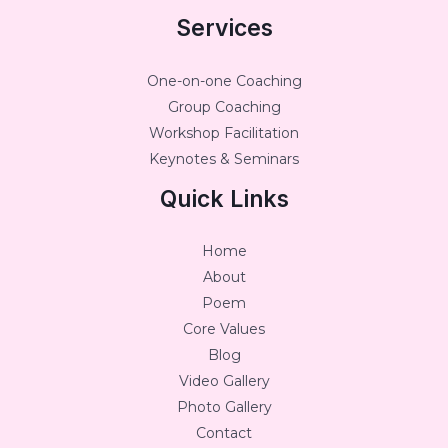
Services
One-on-one Coaching
Group Coaching
Workshop Facilitation
Keynotes & Seminars
Quick Links
Home
About
Poem
Core Values
Blog
Video Gallery
Photo Gallery
Contact