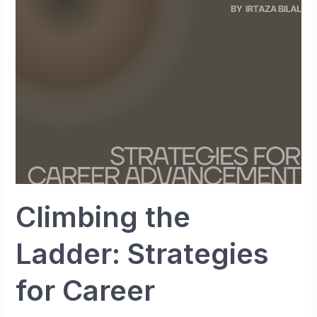
Strategies
for
Career
Advancement
Climbing the
Ladder: Strategies
for Career