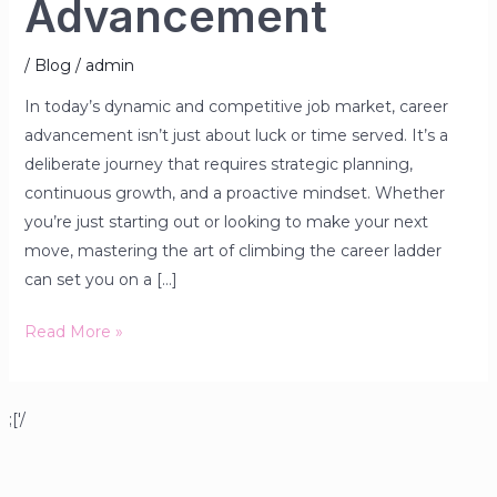
Advancement
/
Blog
/
admin
In today’s dynamic and competitive job market, career
advancement isn’t just about luck or time served. It’s a
deliberate journey that requires strategic planning,
continuous growth, and a proactive mindset. Whether
you’re just starting out or looking to make your next
move, mastering the art of climbing the career ladder
can set you on a […]
Read More »
;['/