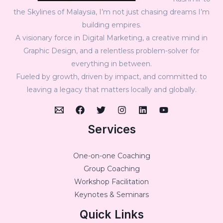
the Skylines of Malaysia, I’m not just chasing dreams I’m
building empires.
A visionary force in Digital Marketing, a creative mind in
Graphic Design, and a relentless problem-solver for
everything in between.
Fueled by growth, driven by impact, and committed to
leaving a legacy that matters locally and globally.
Services
One-on-one Coaching
Group Coaching
Workshop Facilitation
Keynotes & Seminars
Quick Links