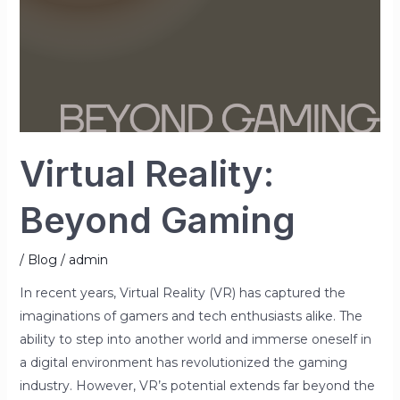
Virtual Reality:
Beyond Gaming
/
Blog
/
admin
In recent years, Virtual Reality (VR) has captured the
imaginations of gamers and tech enthusiasts alike. The
ability to step into another world and immerse oneself in
a digital environment has revolutionized the gaming
industry. However, VR’s potential extends far beyond the