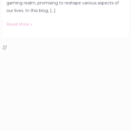
gaming realm, promising to reshape various aspects of
our lives. In this blog, […]
Read More »
;['/