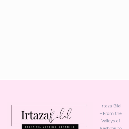
Irtaza Bilal
– From the
Valleys of
Kashmir to