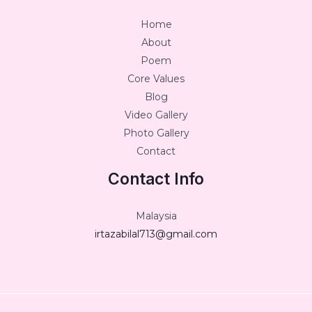
Home
About
Poem
Core Values
Blog
Video Gallery
Photo Gallery
Contact
Contact Info
Malaysia
irtazabilal713@gmail.com