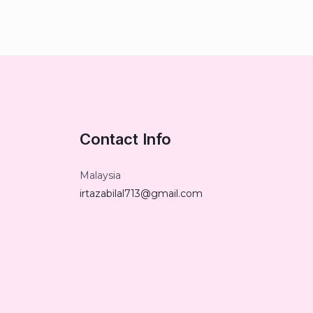
Contact Info
Malaysia
irtazabilal713@gmail.com