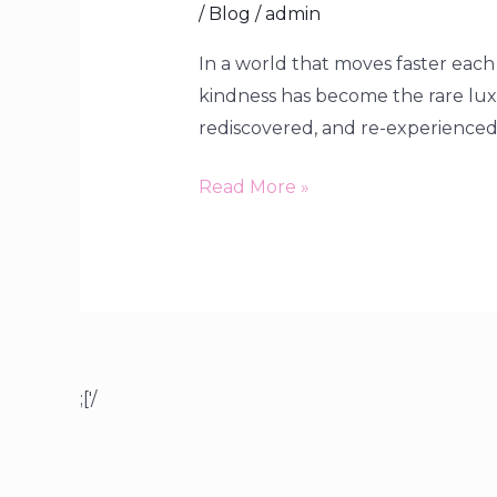
/
Blog
/
admin
In a world that moves faster each
kindness has become the rare luxur
rediscovered, and re-experienced. 
Read More »
;['/