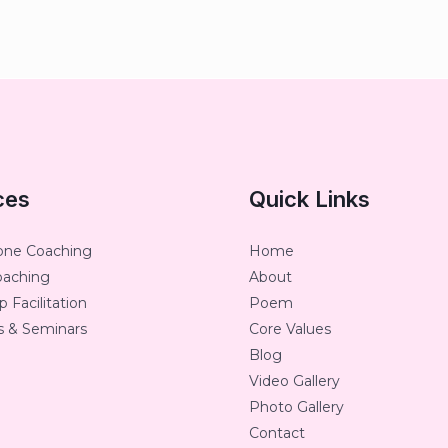
ces
Quick Links
one Coaching
Home
oaching
About
 Facilitation
Poem
 & Seminars
Core Values
Blog
Video Gallery
Photo Gallery
Contact