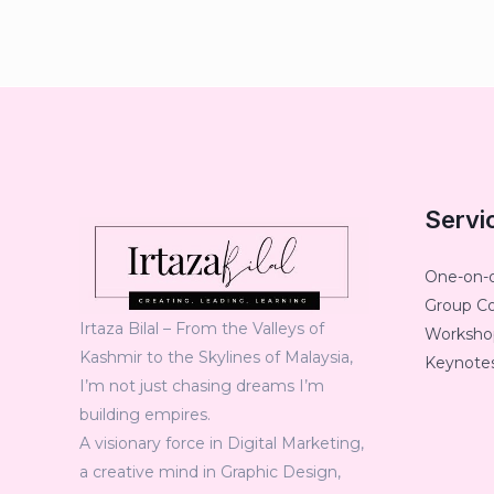
Servi
One-on-
Group C
Irtaza Bilal – From the Valleys of
Workshop
Kashmir to the Skylines of Malaysia,
Keynotes
I’m not just chasing dreams I’m
building empires.
A visionary force in Digital Marketing,
a creative mind in Graphic Design,