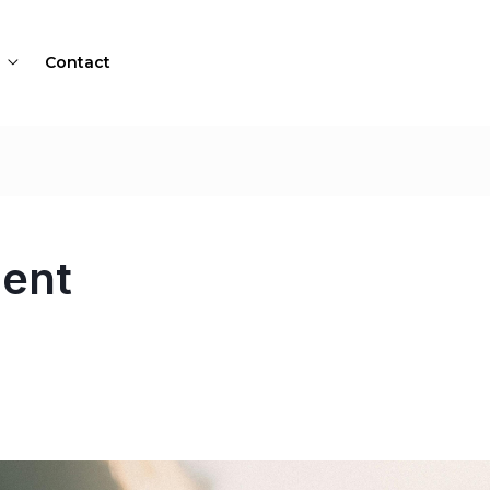
Contact
ent