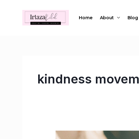
Skip
to
Home
About
Blog
content
kindness movem
Reviving