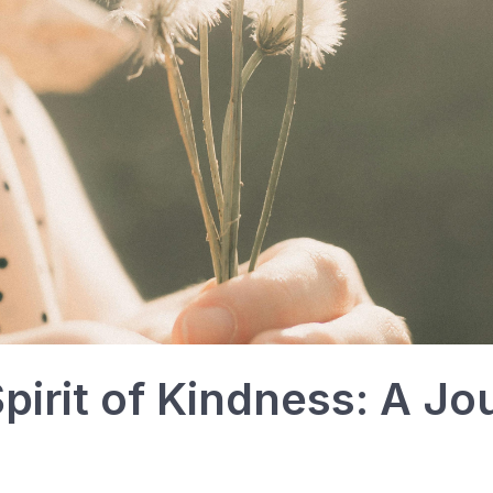
Spirit of Kindness: A J