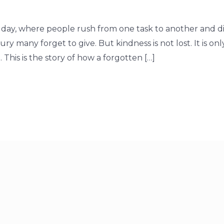
 day, where people rush from one task to another and dig
y many forget to give. But kindness is not lost. It is onl
This is the story of how a forgotten […]