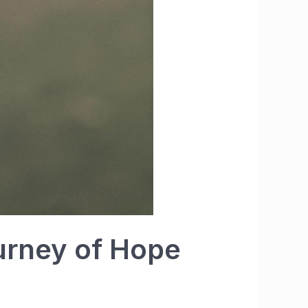
ourney of Hope