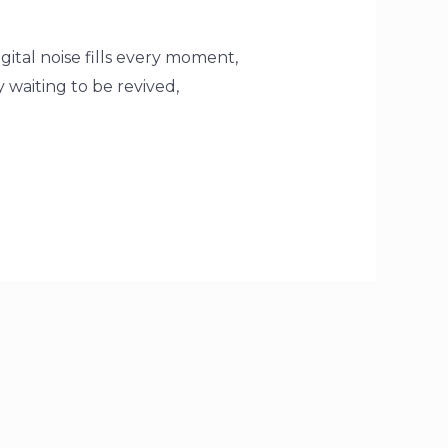
ital noise fills every moment,
y waiting to be revived,