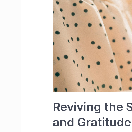
Reviving the 
and Gratitude