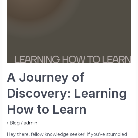
How
to
Learn
A Journey of
Discovery: Learning
How to Learn
/
Blog
/
admin
Hey there, fellow knowledge seeker! If you’ve stumbled