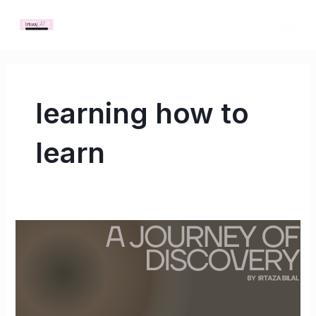
Skip
MAI
to
ME
content
learning how to
learn
A
Journey
of
Discovery:
Learning