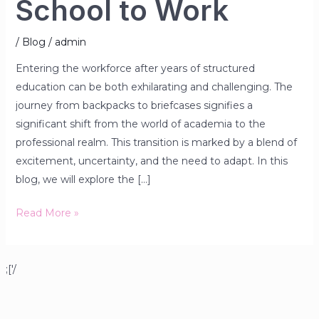
School to Work
/
Blog
/
admin
Entering the workforce after years of structured
education can be both exhilarating and challenging. The
journey from backpacks to briefcases signifies a
significant shift from the world of academia to the
professional realm. This transition is marked by a blend of
excitement, uncertainty, and the need to adapt. In this
blog, we will explore the […]
Read More »
;['/