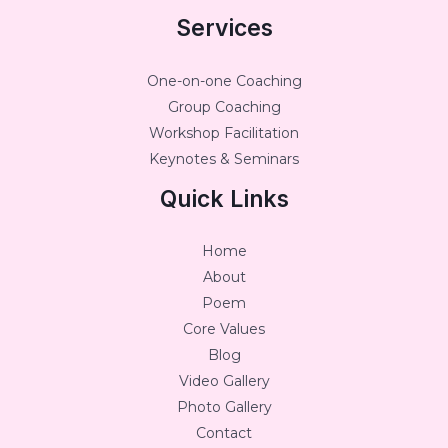
Services
One-on-one Coaching
Group Coaching
Workshop Facilitation
Keynotes & Seminars
Quick Links
Home
About
Poem
Core Values
Blog
Video Gallery
Photo Gallery
Contact