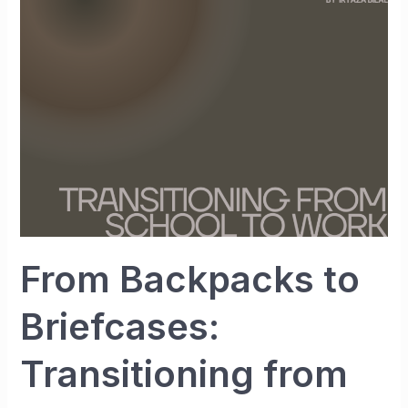
Briefcases:
Transitioning
from
School
to
Work
From Backpacks to
Briefcases:
Transitioning from