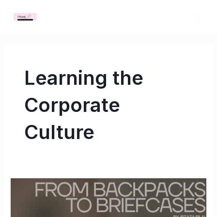
Skip
MAI
to
ME
content
Learning the
Corporate
Culture
From
Backpacks
to