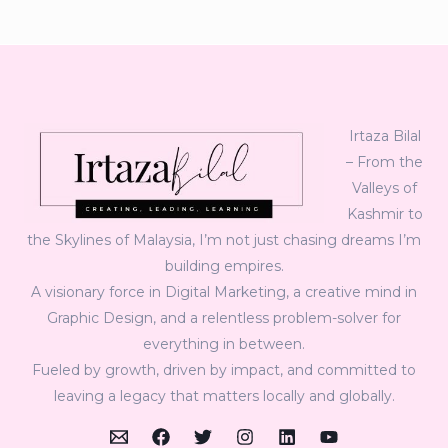
Irtaza Bilal
– From the
Valleys of
Kashmir to
the Skylines of Malaysia, I’m not just chasing dreams I’m
building empires.
A visionary force in Digital Marketing, a creative mind in
Graphic Design, and a relentless problem-solver for
everything in between.
Fueled by growth, driven by impact, and committed to
leaving a legacy that matters locally and globally.