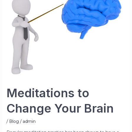
Meditations to
Change Your Brain
/
Blog
/
admin