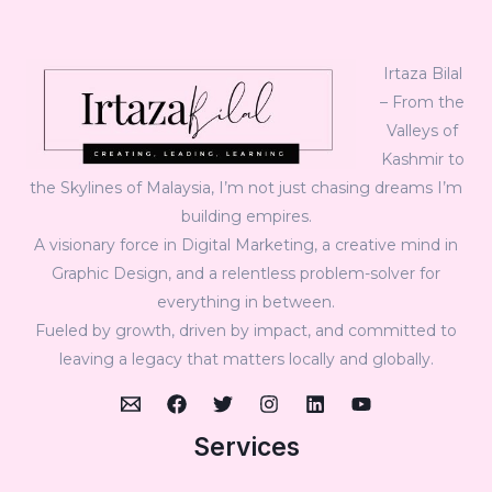
Irtaza Bilal
– From the
Valleys of
Kashmir to
the Skylines of Malaysia, I’m not just chasing dreams I’m
building empires.
A visionary force in Digital Marketing, a creative mind in
Graphic Design, and a relentless problem-solver for
everything in between.
Fueled by growth, driven by impact, and committed to
leaving a legacy that matters locally and globally.
Services