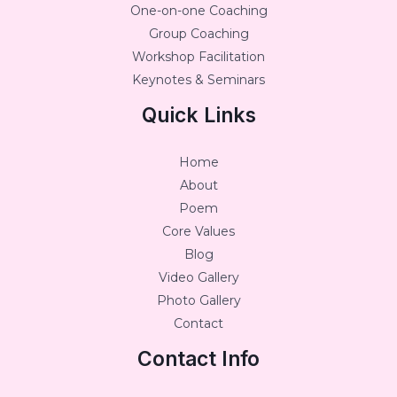
One-on-one Coaching
Group Coaching
Workshop Facilitation
Keynotes & Seminars
Quick Links
Home
About
Poem
Core Values
Blog
Video Gallery
Photo Gallery
Contact
Contact Info