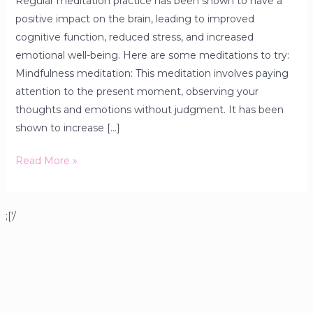
Regular meditation practice has been shown to have a
positive impact on the brain, leading to improved
cognitive function, reduced stress, and increased
emotional well-being. Here are some meditations to try:
Mindfulness meditation: This meditation involves paying
attention to the present moment, observing your
thoughts and emotions without judgment. It has been
shown to increase […]
Read More »
;['/