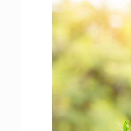
to
Save
Money
That
Are
Extremely
Simple