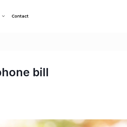
Contact
hone bill