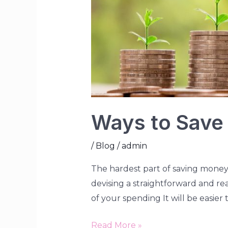
Ways to Save
/
Blog
/
admin
The hardest part of saving money 
devising a straightforward and rea
of your spending It will be easi
Read More »