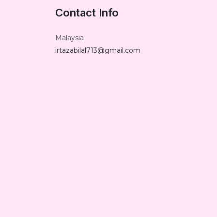
Contact Info
Malaysia
irtazabilal713@gmail.com