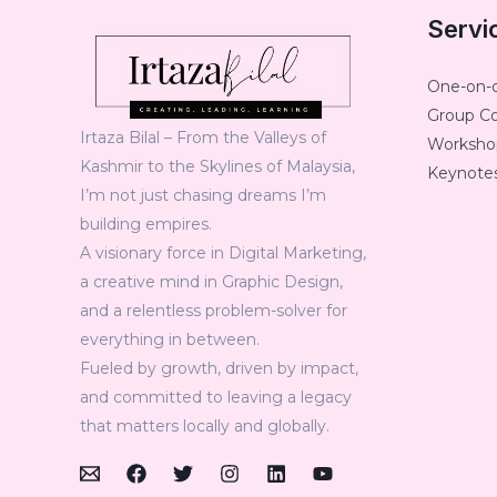
Servi
One-on-
Group C
Irtaza Bilal – From the Valleys of
Workshop
Kashmir to the Skylines of Malaysia,
Keynotes
I’m not just chasing dreams I’m
building empires.
A visionary force in Digital Marketing,
a creative mind in Graphic Design,
and a relentless problem-solver for
everything in between.
Fueled by growth, driven by impact,
and committed to leaving a legacy
that matters locally and globally.