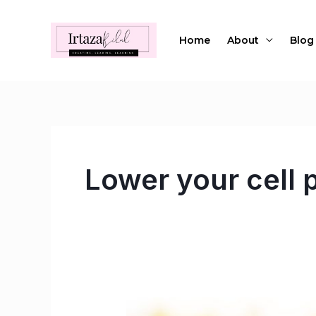
Skip
to
Home
About
Blog
content
Lower your cell p
Ways