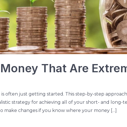
 Money That Are Extre
is often just getting started. This step-by-step approach
listic strategy for achieving all of your short- and long-
er to make changes if you know where your money […]