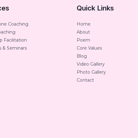
ces
Quick Links
one Coaching
Home
oaching
About
 Facilitation
Poem
 & Seminars
Core Values
Blog
Video Gallery
Photo Gallery
Contact