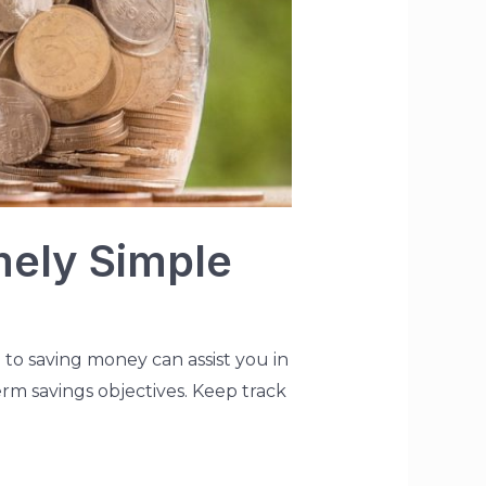
mely Simple
 to saving money can assist you in
term savings objectives. Keep track