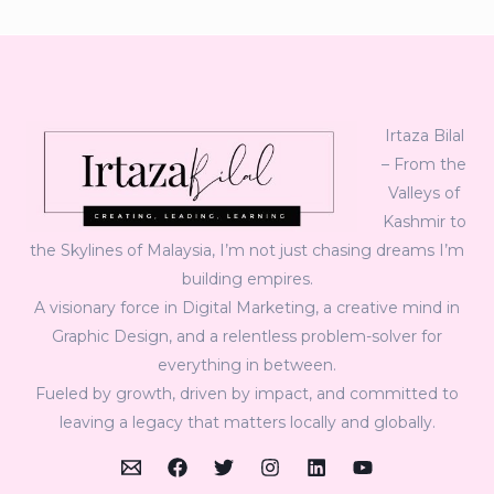
Irtaza Bilal
– From the
Valleys of
Kashmir to
the Skylines of Malaysia, I’m not just chasing dreams I’m
building empires.
A visionary force in Digital Marketing, a creative mind in
Graphic Design, and a relentless problem-solver for
everything in between.
Fueled by growth, driven by impact, and committed to
leaving a legacy that matters locally and globally.