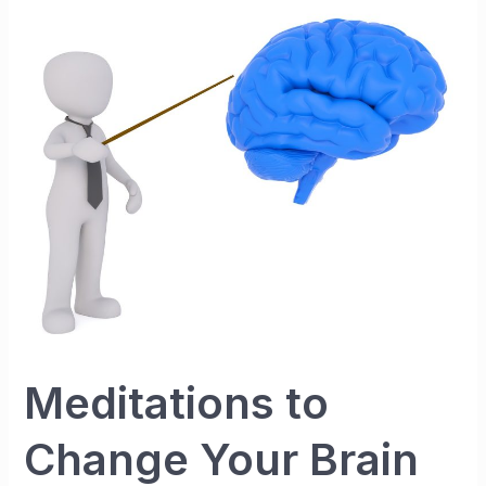
Your
Brain
Meditations to
Change Your Brain