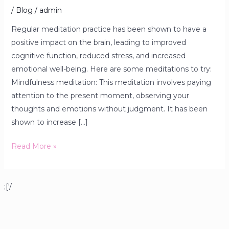
/
Blog
/
admin
Regular meditation practice has been shown to have a
positive impact on the brain, leading to improved
cognitive function, reduced stress, and increased
emotional well-being. Here are some meditations to try:
Mindfulness meditation: This meditation involves paying
attention to the present moment, observing your
thoughts and emotions without judgment. It has been
shown to increase […]
Read More »
;['/