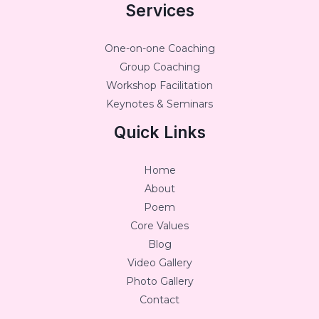
Services
One-on-one Coaching
Group Coaching
Workshop Facilitation
Keynotes & Seminars
Quick Links
Home
About
Poem
Core Values
Blog
Video Gallery
Photo Gallery
Contact