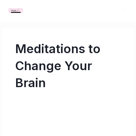
Skip
MAI
to
ME
content
Meditations to
Change Your
Brain
Meditations
to
Change