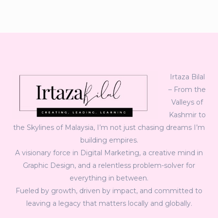
Irtaza Bilal
– From the
Valleys of
Kashmir to
the Skylines of Malaysia, I’m not just chasing dreams I’m
building empires.
A visionary force in Digital Marketing, a creative mind in
Graphic Design, and a relentless problem-solver for
everything in between.
Fueled by growth, driven by impact, and committed to
leaving a legacy that matters locally and globally.