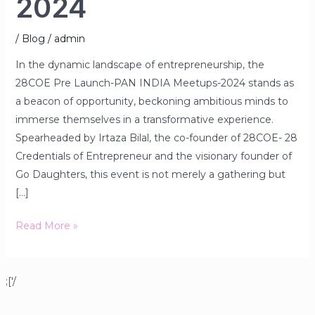
2024
/
Blog
/
admin
In the dynamic landscape of entrepreneurship, the
28COE Pre Launch-PAN INDIA Meetups-2024 stands as
a beacon of opportunity, beckoning ambitious minds to
immerse themselves in a transformative experience.
Spearheaded by Irtaza Bilal, the co-founder of 28COE- 28
Credentials of Entrepreneur and the visionary founder of
Go Daughters, this event is not merely a gathering but
[…]
Read More »
;['/