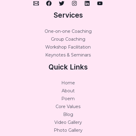
Services
One-on-one Coaching
Group Coaching
Workshop Facilitation
Keynotes & Seminars
Quick Links
Home
About
Poem
Core Values
Blog
Video Gallery
Photo Gallery