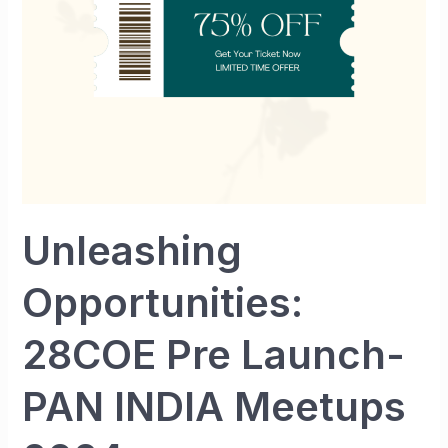
PAN
INDIA
Meetups
2024
Unleashing
Opportunities:
28COE Pre Launch-
PAN INDIA Meetups