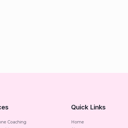
ces
Quick Links
one Coaching
Home