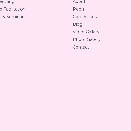
oaching
About
 Facilitation
Poem
 & Seminars
Core Values
Blog
Video Gallery
Photo Gallery
Contact