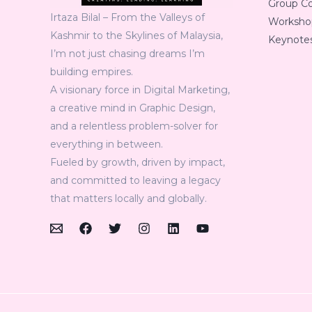
Group C
Irtaza Bilal – From the Valleys of
Workshop
Kashmir to the Skylines of Malaysia,
Keynotes
I’m not just chasing dreams I’m
building empires.
A visionary force in Digital Marketing,
a creative mind in Graphic Design,
and a relentless problem-solver for
everything in between.
Fueled by growth, driven by impact,
and committed to leaving a legacy
that matters locally and globally.