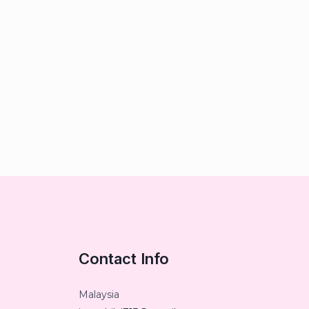
Contact Info
Malaysia