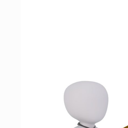
to
Change
Your
Brain