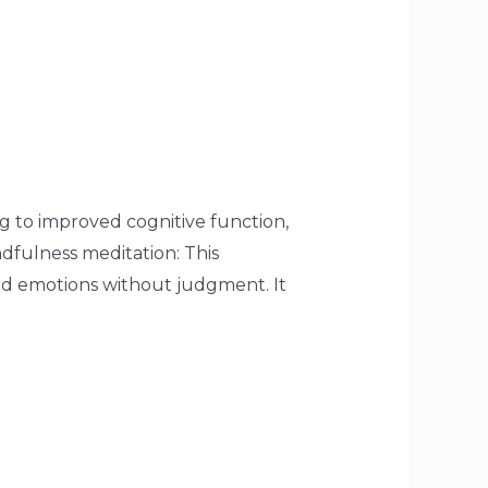
g to improved cognitive function,
dfulness meditation: This
nd emotions without judgment. It