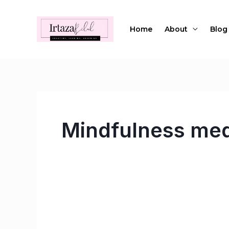
Skip
to
Home
About
Blog
content
Mindfulness med
Meditations