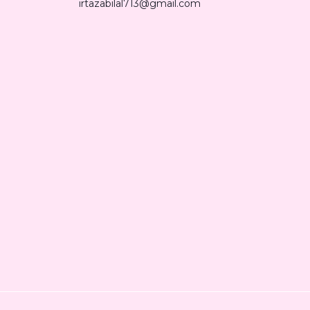
irtazabilal713@gmail.com