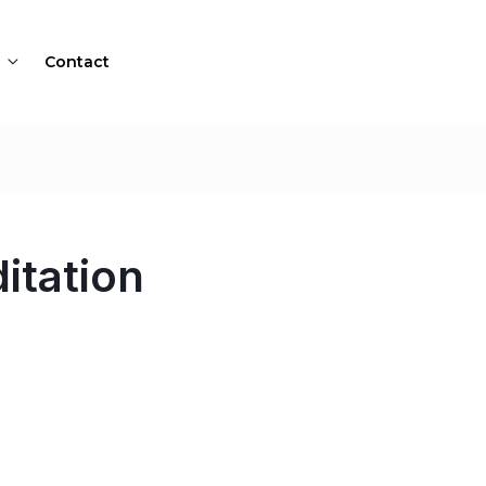
Contact
itation