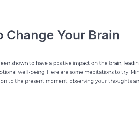
o Change Your Brain
een shown to have a positive impact on the brain, leadin
tional well-being. Here are some meditations to try: Min
tion to the present moment, observing your thoughts a