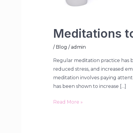
Meditations t
/
Blog
/
admin
Regular meditation practice has b
reduced stress, and increased emo
meditation involves paying atten
has been shown to increase […]
Read More »