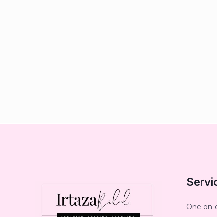
Servi
One-on-