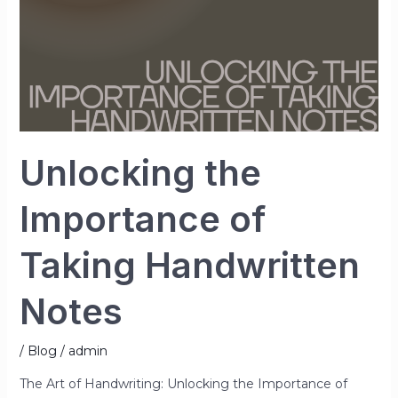
Unlocking the
Importance of
Taking Handwritten
Notes
/
Blog
/
admin
The Art of Handwriting: Unlocking the Importance of