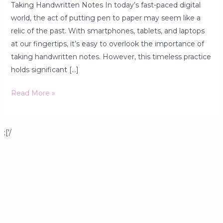
Taking Handwritten Notes In today’s fast-paced digital
world, the act of putting pen to paper may seem like a
relic of the past. With smartphones, tablets, and laptops
at our fingertips, it’s easy to overlook the importance of
taking handwritten notes. However, this timeless practice
holds significant […]
Read More »
;['/