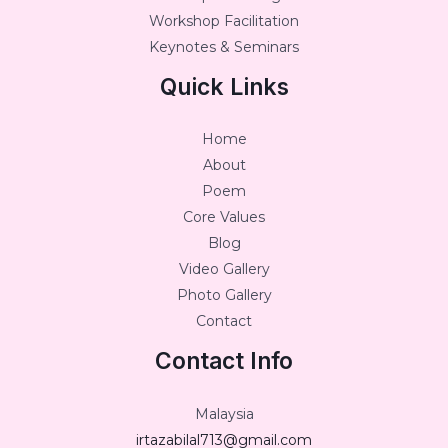
Workshop Facilitation
Keynotes & Seminars
Quick Links
Home
About
Poem
Core Values
Blog
Video Gallery
Photo Gallery
Contact
Contact Info
Malaysia
irtazabilal713@gmail.com