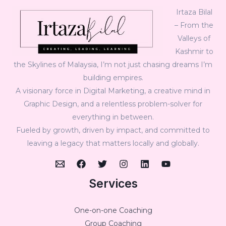
Irtaza Bilal
– From the
Valleys of
Kashmir to
the Skylines of Malaysia, I’m not just chasing dreams I’m
building empires.
A visionary force in Digital Marketing, a creative mind in
Graphic Design, and a relentless problem-solver for
everything in between.
Fueled by growth, driven by impact, and committed to
leaving a legacy that matters locally and globally.
Services
One-on-one Coaching
Group Coaching