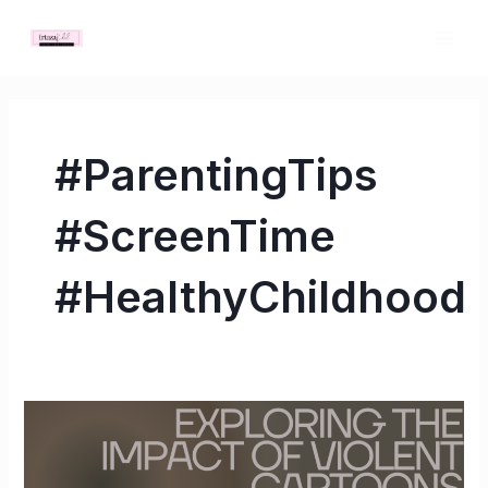
Skip
MAI
to
ME
content
#ParentingTips
#ScreenTime
#HealthyChildhood
Exploring
the
Impact