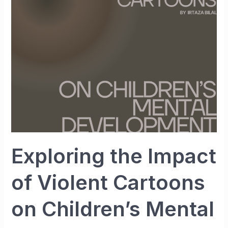
of
Violent
Cartoons
on
Children’s
Mental
Development
Exploring the Impact
of Violent Cartoons
on Children’s Mental