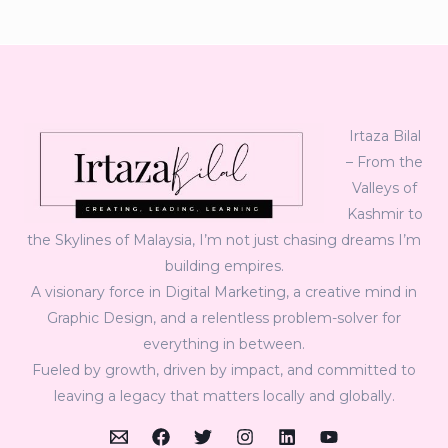
Irtaza Bilal
– From the
Valleys of
Kashmir to
the Skylines of Malaysia, I’m not just chasing dreams I’m
building empires.
A visionary force in Digital Marketing, a creative mind in
Graphic Design, and a relentless problem-solver for
everything in between.
Fueled by growth, driven by impact, and committed to
leaving a legacy that matters locally and globally.