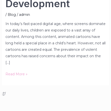
Development
/
Blog
/
admin
In today’s fast-paced digital age, where screens dominate
our daily lives, children are exposed to a vast array of
content. Among this content, animated cartoons have
long held a special place in a child’s heart. However, not all
cartoons are created equal. The prevalence of violent
cartoons has raised concerns about their impact on the
[…]
Read More »
;['/