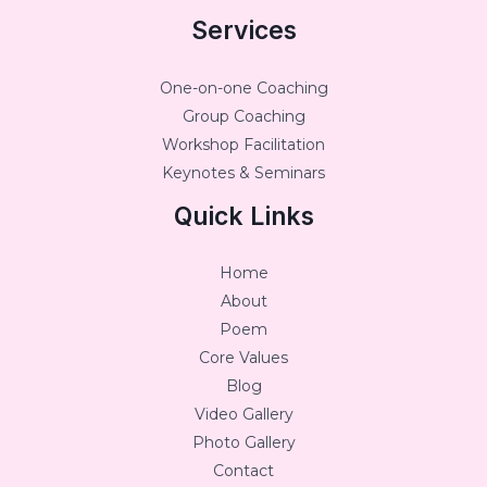
Services
One-on-one Coaching
Group Coaching
Workshop Facilitation
Keynotes & Seminars
Quick Links
Home
About
Poem
Core Values
Blog
Video Gallery
Photo Gallery
Contact