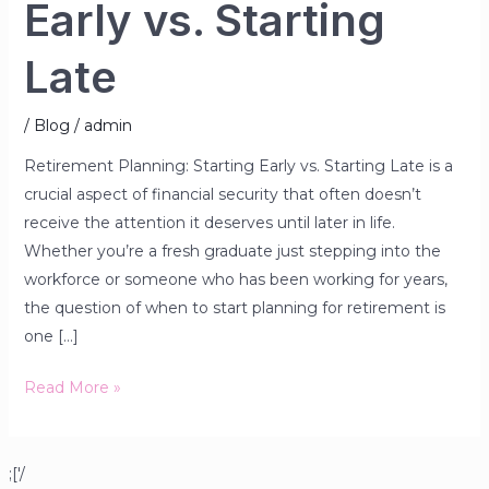
Early vs. Starting
Late
/
Blog
/
admin
Retirement Planning: Starting Early vs. Starting Late is a
crucial aspect of financial security that often doesn’t
receive the attention it deserves until later in life.
Whether you’re a fresh graduate just stepping into the
workforce or someone who has been working for years,
the question of when to start planning for retirement is
one […]
Read More »
;['/