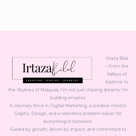
Irtaza Bilal
– From the
Valleys of
Kashmir to
the Skylines of Malaysia, I’m not just chasing dreams I’m
building empires.
A visionary force in Digital Marketing, a creative mind in
Graphic Design, and a relentless problem-solver for
everything in between.
Fueled by growth, driven by impact, and committed to