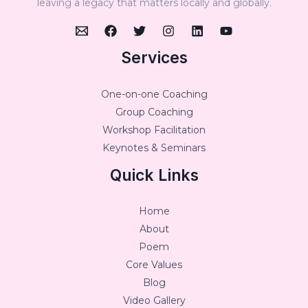
leaving a legacy that matters locally and globally.
Services
One-on-one Coaching
Group Coaching
Workshop Facilitation
Keynotes & Seminars
Quick Links
Home
About
Poem
Core Values
Blog
Video Gallery