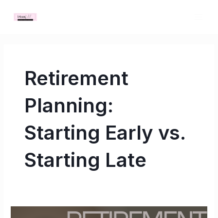
Skip
MAI
to
ME
content
Retirement
Planning:
Starting Early vs.
Starting Late
Retirement