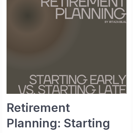
Planning:
Starting
Early
vs.
Starting
Late
Retirement
Planning: Starting