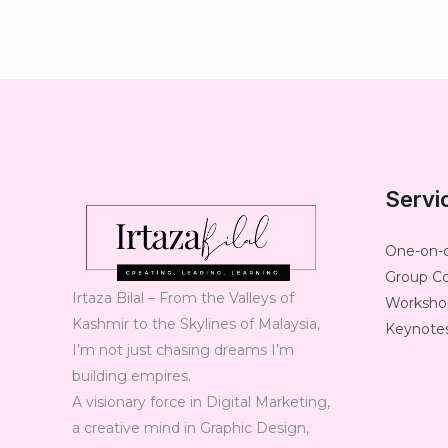
Servi
One-on-
Group C
Irtaza Bilal – From the Valleys of
Workshop
Kashmir to the Skylines of Malaysia,
Keynotes
I’m not just chasing dreams I’m
building empires.
A visionary force in Digital Marketing,
a creative mind in Graphic Design,