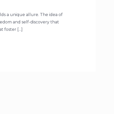
ds a unique allure. The idea of
eedom and self-discovery that
t foster […]