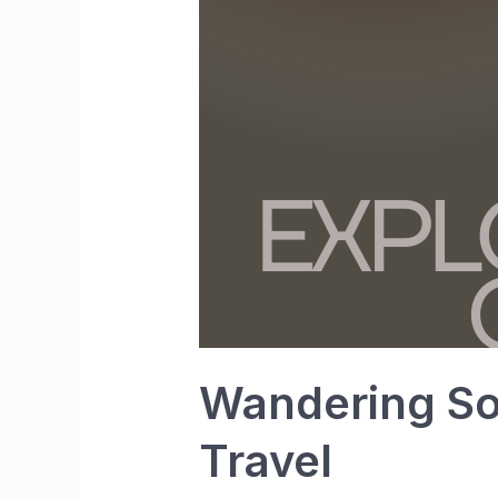
Wandering Sou
Travel