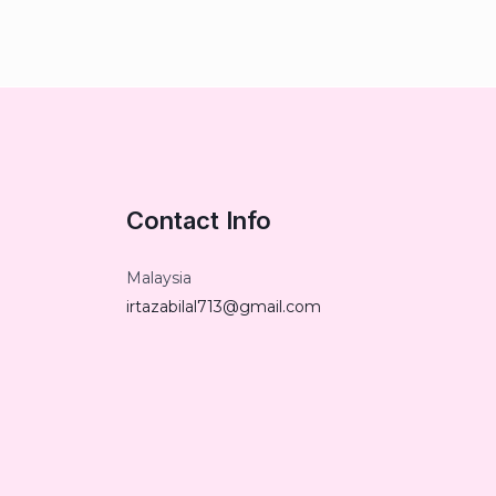
Contact Info
Malaysia
irtazabilal713@gmail.com