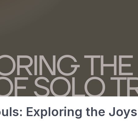
ls: Exploring the Joys