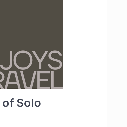
 of Solo