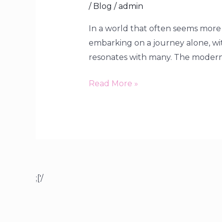
/
Blog
/
admin
In a world that often seems more 
embarking on a journey alone, wit
resonates with many. The modern t
Read More »
;['/