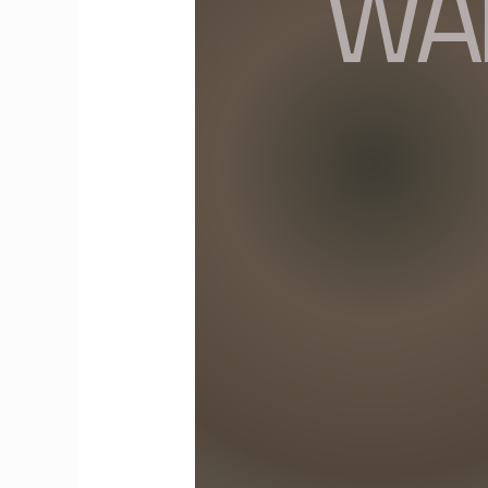
Souls:
Exploring
the
Joys
of
Solo
Travel