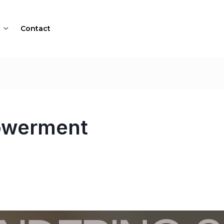
Contact
owerment