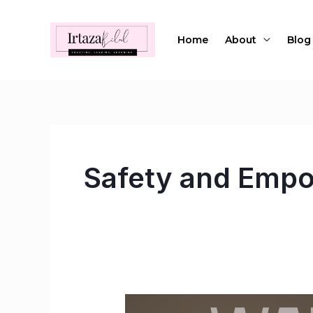
Skip
to
Home
About
Blog
content
Safety and Emp
Wandering