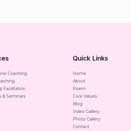
ces
Quick Links
one Coaching
Home
oaching
About
 Facilitation
Poem
 & Seminars
Core Values
Blog
Video Gallery
Photo Gallery
Contact