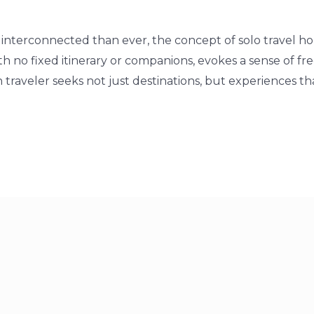
interconnected than ever, the concept of solo travel hol
h no fixed itinerary or companions, evokes a sense of fr
raveler seeks not just destinations, but experiences tha