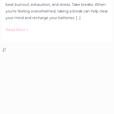
beat burnout, exhaustion, and stress. Take breaks: When
you’re feeling overwhelmed, taking a break can help clear
your mind and recharge your batteries. […]
Read More »
;['/