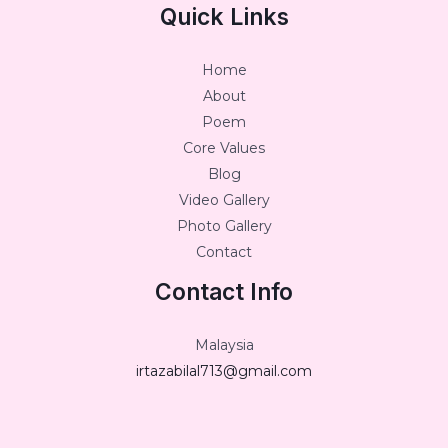
Quick Links
Home
About
Poem
Core Values
Blog
Video Gallery
Photo Gallery
Contact
Contact Info
Malaysia
irtazabilal713@gmail.com