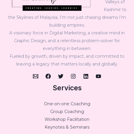
Valleys of
Kashmir to
the Skylines of Malaysia, I’m not just chasing dreams I’m
building empires.
A visionary force in Digital Marketing, a creative mind in
Graphic Design, and a relentless problem-solver for
everything in between.
Fueled by growth, driven by impact, and committed to
leaving a legacy that matters locally and globally.
Services
One-on-one Coaching
Group Coaching
Workshop Facilitation
Keynotes & Seminars