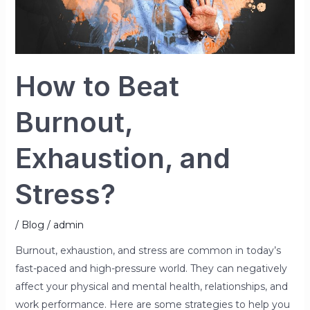
How to Beat
Burnout,
Exhaustion, and
Stress?
/
Blog
/
admin
Burnout, exhaustion, and stress are common in today’s
fast-paced and high-pressure world. They can negatively
affect your physical and mental health, relationships, and
work performance. Here are some strategies to help you