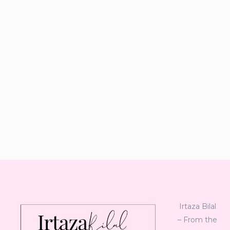
Irtaza Bilal
– From the