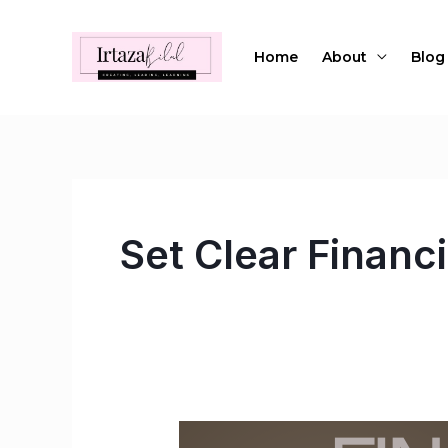
Skip
to
Home
About
Blog
content
Set Clear Financi
Financial