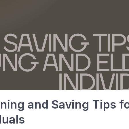
nning and Saving Tips 
duals