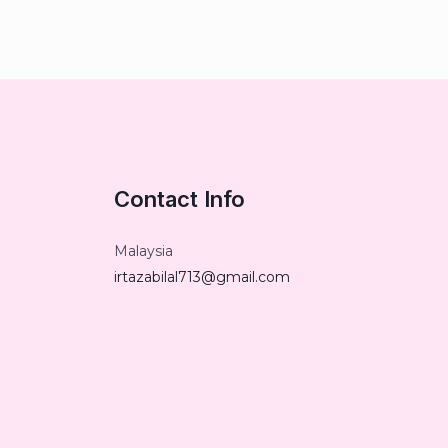
Contact Info
Malaysia
irtazabilal713@gmail.com