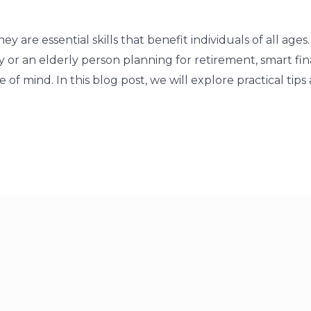
y are essential skills that benefit individuals of all ag
ey or an elderly person planning for retirement, smart fin
f mind. In this blog post, we will explore practical tips a