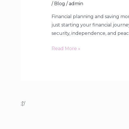
/
Blog
/
admin
Financial planning and saving mone
just starting your financial journ
security, independence, and peace o
Read More »
;['/