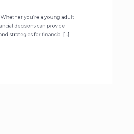
es. Whether you’re a young adult
ancial decisions can provide
nd strategies for financial […]