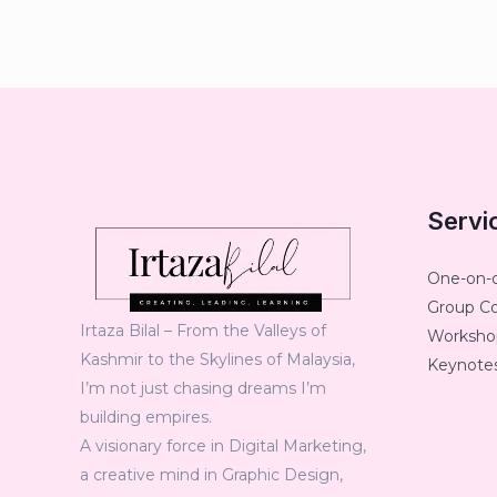
Servi
One-on-
Group C
Irtaza Bilal – From the Valleys of
Workshop
Kashmir to the Skylines of Malaysia,
Keynotes
I’m not just chasing dreams I’m
building empires.
A visionary force in Digital Marketing,
a creative mind in Graphic Design,