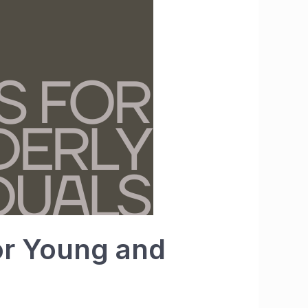
for Young and