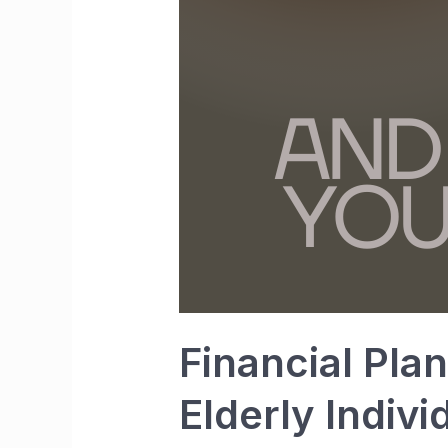
Financial Pla
Elderly Indivi