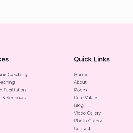
ces
Quick Links
one Coaching
Home
oaching
About
 Facilitation
Poem
 & Seminars
Core Values
Blog
Video Gallery
Photo Gallery
Contact