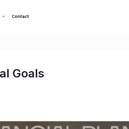
Contact
al Goals